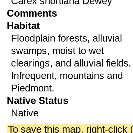
Carex shortiana Dewey
Comments
Habitat
Floodplain forests, alluvial
swamps, moist to wet
clearings, and alluvial fields.
Infrequent, mountains and
Piedmont.
Native Status
Native
To save this map, right-click 