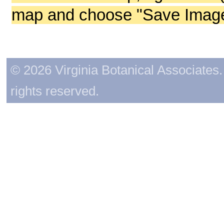
map and choose "Save Image 
© 2026 Virginia Botanical Associates. 
rights reserved.