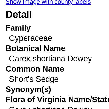
Show image with county labels
Detail
Family
Cyperaceae
Botanical Name
Carex shortiana Dewey
Common Name
Short's Sedge
Synonym(s)
Flora of Virginia Name/Stat