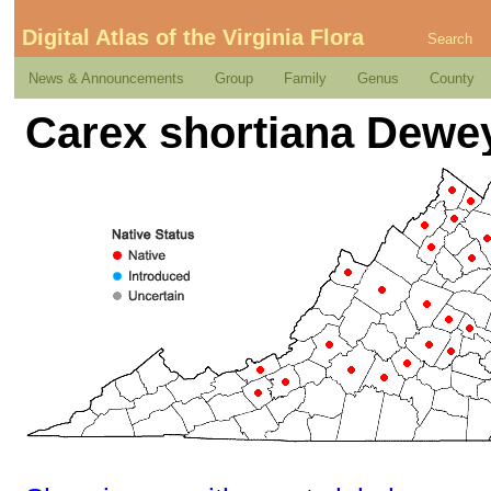
Digital Atlas of the Virginia Flora
Search
News & Announcements
Group
Family
Genus
County
Carex shortiana Dewe