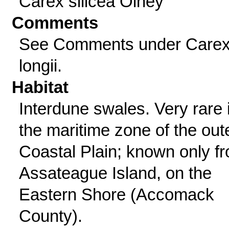
Carex silicea Olney
Comments
See Comments under Care
longii.
Habitat
Interdune swales. Very rare 
the maritime zone of the out
Coastal Plain; known only f
Assateague Island, on the
Eastern Shore (Accomack
County).