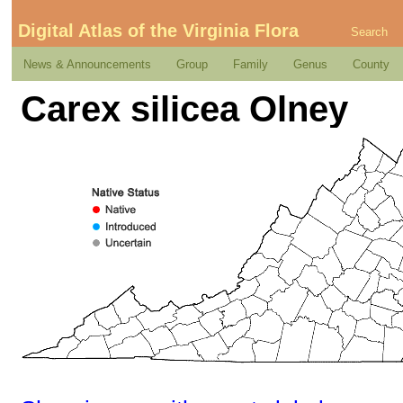
Digital Atlas of the Virginia Flora
Search
News & Announcements
Group
Family
Genus
County
Carex silicea Olney