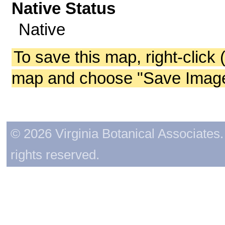
Native Status
Native
To save this map, right-click 
map and choose "Save Image 
© 2026 Virginia Botanical Associates. 
rights reserved.