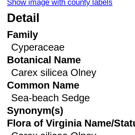
Show image with county labels
Detail
Family
Cyperaceae
Botanical Name
Carex silicea Olney
Common Name
Sea-beach Sedge
Synonym(s)
Flora of Virginia Name/Stat