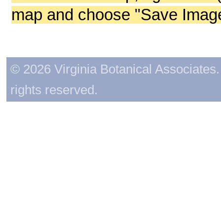
map and choose "Save Image 
© 2026 Virginia Botanical Associates. 
rights reserved.