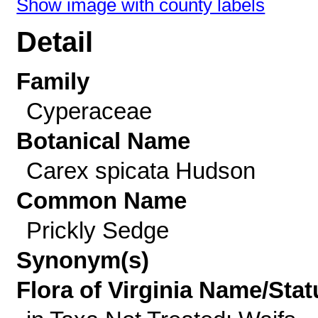
Show image with county labels
Detail
Family
Cyperaceae
Botanical Name
Carex spicata Hudson
Common Name
Prickly Sedge
Synonym(s)
Flora of Virginia Name/Stat