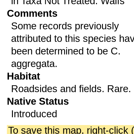
in Taxa Not Treated: Waifs
Comments
Some records previously
attributed to this species ha
been determined to be C.
aggregata.
Habitat
Roadsides and fields. Rare.
Native Status
Introduced
To save this map, right-click 