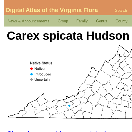
Digital Atlas of the Virginia Flora
Search
News & Announcements
Group
Family
Genus
County
Carex spicata Hudson