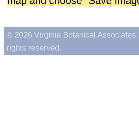
map and choose "Save Image 
© 2026 Virginia Botanical Associates. 
rights reserved.