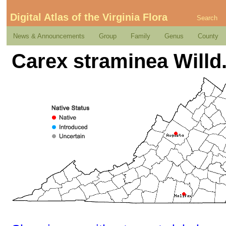
Digital Atlas of the Virginia Flora
Search
News & Announcements
Group
Family
Genus
County
Carex straminea Willd.