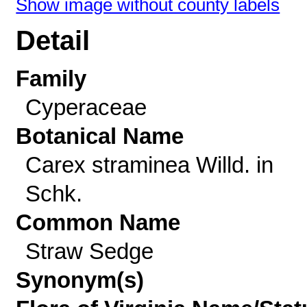
Show image without county labels
Detail
Family
Cyperaceae
Botanical Name
Carex straminea Willd. in
Schk.
Common Name
Straw Sedge
Synonym(s)