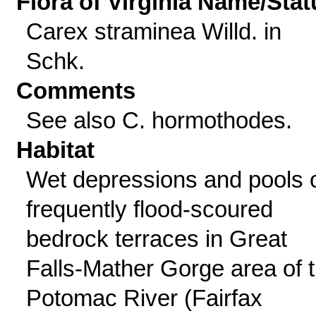
Flora of Virginia Name/Stat
Carex straminea Willd. in
Schk.
Comments
See also C. hormothodes.
Habitat
Wet depressions and pools 
frequently flood-scoured
bedrock terraces in Great
Falls-Mather Gorge area of 
Potomac River (Fairfax