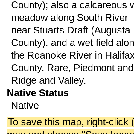
County); also a calcareous 
meadow along South River
near Stuarts Draft (Augusta
County), and a wet field alo
the Roanoke River in Halifa
County. Rare, Piedmont and
Ridge and Valley.
Native Status
Native
To save this map, right-click 