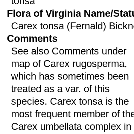
tonsa
Flora of Virginia Name/Stat
Carex tonsa (Fernald) Bickne
Comments
See also Comments under
map of Carex rugosperma,
which has sometimes been
treated as a var. of this
species. Carex tonsa is the
most frequent member of th
Carex umbellata complex in