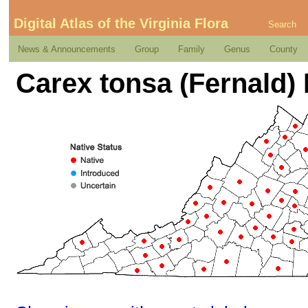
Digital Atlas of the Virginia Flora
Search
News & Announcements
Group
Family
Genus
County
Carex tonsa (Fernald) 