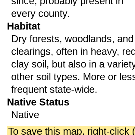
since; probably present in
every county.
Habitat
Dry forests, woodlands, and
clearings, often in heavy, re
clay soil, but also in a variet
other soil types. More or les
frequent state-wide.
Native Status
Native
To save this map, right-click 