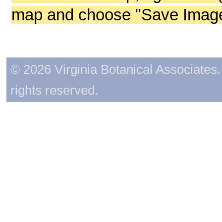
map and choose "Save Image 
© 2026 Virginia Botanical Associates. 
rights reserved.