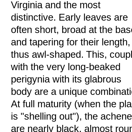
Virginia and the most
distinctive. Early leaves are
often short, broad at the bas
and tapering for their length,
thus awl-shaped. This, coup
with the very long-beaked
perigynia with its glabrous
body are a unique combinati
At full maturity (when the pla
is "shelling out"), the achen
are nearly black, almost rou