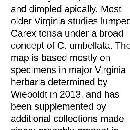
and dimpled apically. Most
older Virginia studies lumpe
Carex tonsa under a broad
concept of C. umbellata. Th
map is based mostly on
specimens in major Virginia
herbaria determined by
Wieboldt in 2013, and has
been supplemented by
additional collections made