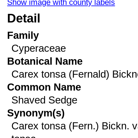
Show image with county labels
Detail
Family
Cyperaceae
Botanical Name
Carex tonsa (Fernald) Bickne
Common Name
Shaved Sedge
Synonym(s)
Carex tonsa (Fern.) Bickn. v