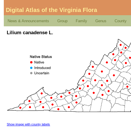
Digital Atlas of the Virginia Flora
News & Announcements
Group
Family
Genus
County
Lilium canadense L.
Show image with county labels