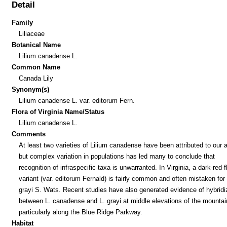
Detail
Family
Liliaceae
Botanical Name
Lilium canadense L.
Common Name
Canada Lily
Synonym(s)
Lilium canadense L. var. editorum Fern.
Flora of Virginia Name/Status
Lilium canadense L.
Comments
At least two varieties of Lilium canadense have been attributed to our a
but complex variation in populations has led many to conclude that
recognition of infraspecific taxa is unwarranted. In Virginia, a dark-red-
variant (var. editorum Fernald) is fairly common and often mistaken for 
grayi S. Wats. Recent studies have also generated evidence of hybridi
between L. canadense and L. grayi at middle elevations of the mountai
particularly along the Blue Ridge Parkway.
Habitat