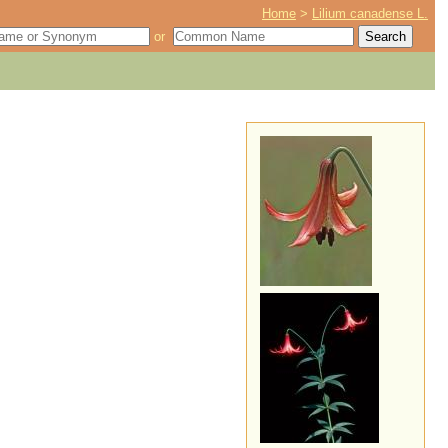
Home
>
Lilium canadense L.
or