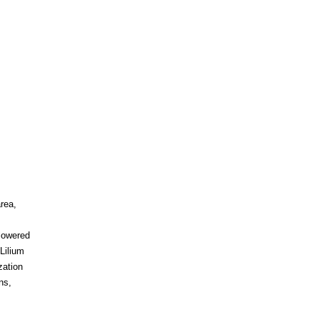
rea,
flowered
Lilium
zation
ns,