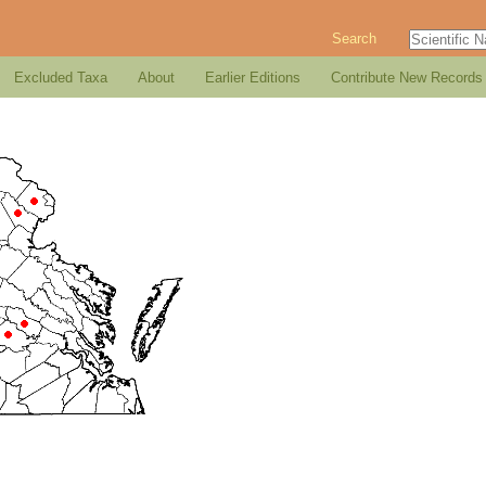
Search
Excluded Taxa
About
Earlier Editions
Contribute New Records