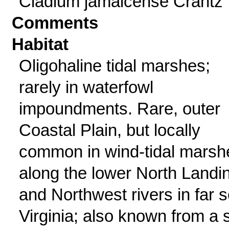
Cladium jamaicense Crantz
Comments
Habitat
Oligohaline tidal marshes;
rarely in waterfowl
impoundments. Rare, outer
Coastal Plain, but locally
common in wind-tidal marsh
along the lower North Landi
and Northwest rivers in far s
Virginia; also known from a s