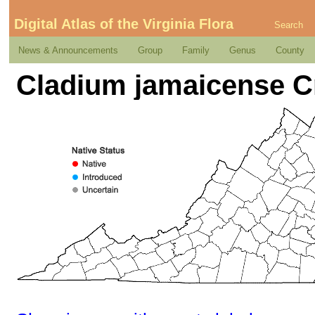
Digital Atlas of the Virginia Flora
Search
News & Announcements
Group
Family
Genus
County
Cladium jamaicense C