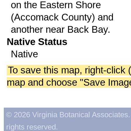
on the Eastern Shore
(Accomack County) and
another near Back Bay.
Native Status
Native
To save this map, right-click 
map and choose "Save Image 
© 2026 Virginia Botanical Associates. 
rights reserved.