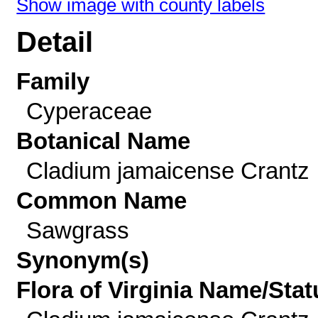
Show image with county labels
Detail
Family
Cyperaceae
Botanical Name
Cladium jamaicense Crantz
Common Name
Sawgrass
Synonym(s)
Flora of Virginia Name/Stat