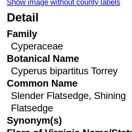
Show image without county labels
Detail
Family
Cyperaceae
Botanical Name
Cyperus bipartitus Torrey
Common Name
Slender Flatsedge, Shining
Flatsedge
Synonym(s)