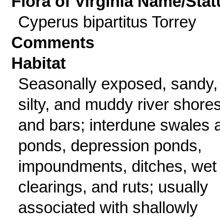
Flora of Virginia Name/Stat
Cyperus bipartitus Torrey
Comments
Habitat
Seasonally exposed, sandy,
silty, and muddy river shore
and bars; interdune swales 
ponds, depression ponds,
impoundments, ditches, wet
clearings, and ruts; usually
associated with shallowly