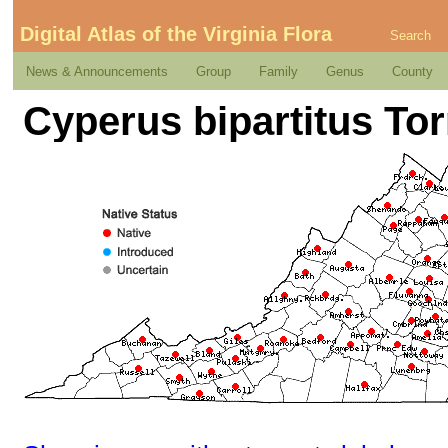
Digital Atlas of the Virginia Flora
Search
News & Announcements
Group
Family
Genus
County
Cyperus bipartitus Tor