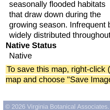
seasonally flooded habitats
that draw down during the
growing season. Infrequent 
widely distributed throughout
Native Status
Native
To save this map, right-click 
map and choose "Save Image 
© 2026 Virginia Botanical Associates. 