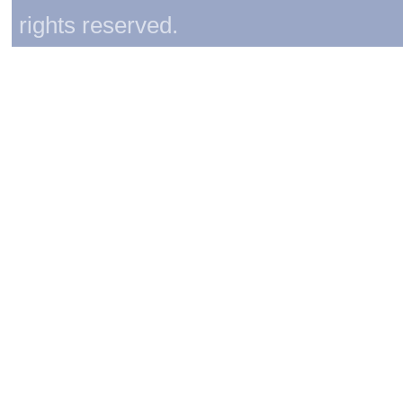
rights reserved.