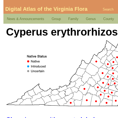
Digital Atlas of the Virginia Flora
Search
News & Announcements
Group
Family
Genus
County
Cyperus erythrorhizo