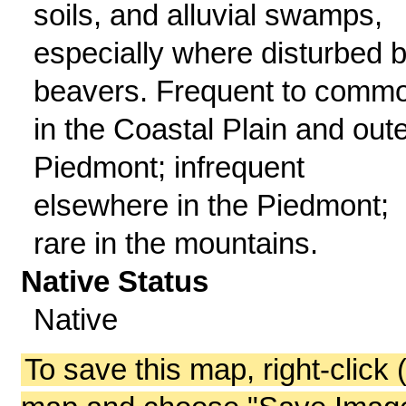
soils, and alluvial swamps,
especially where disturbed 
beavers. Frequent to comm
in the Coastal Plain and out
Piedmont; infrequent
elsewhere in the Piedmont;
rare in the mountains.
Native Status
Native
To save this map, right-click 