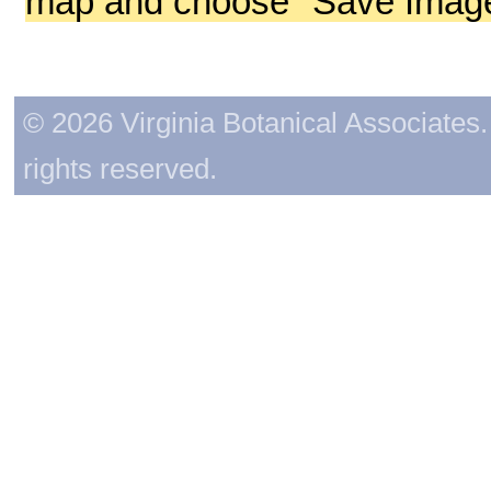
map and choose "Save Image 
© 2026 Virginia Botanical Associates. 
rights reserved.