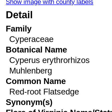
Show image with county labels
Detail
Family
Cyperaceae
Botanical Name
Cyperus erythrorhizos
Muhlenberg
Common Name
Red-root Flatsedge
Synonym(s)