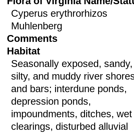
Flora of Virginia Name/Stat
Cyperus erythrorhizos
Muhlenberg
Comments
Habitat
Seasonally exposed, sandy,
silty, and muddy river shore
and bars; interdune ponds,
depression ponds,
impoundments, ditches, wet
clearings, disturbed alluvial