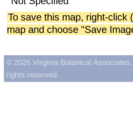
Not Specified
To save this map, right-click 
map and choose "Save Image 
© 2026 Virginia Botanical Associates. 
rights reserved.