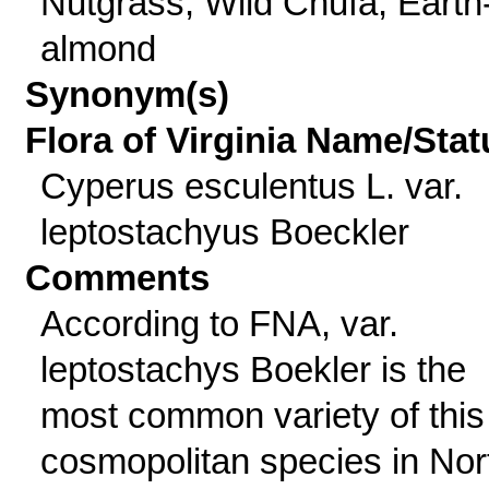
Nutgrass, Wild Chufa, Earth
almond
Synonym(s)
Flora of Virginia Name/Stat
Cyperus esculentus L. var.
leptostachyus Boeckler
Comments
According to FNA, var.
leptostachys Boekler is the
most common variety of this
cosmopolitan species in Nor