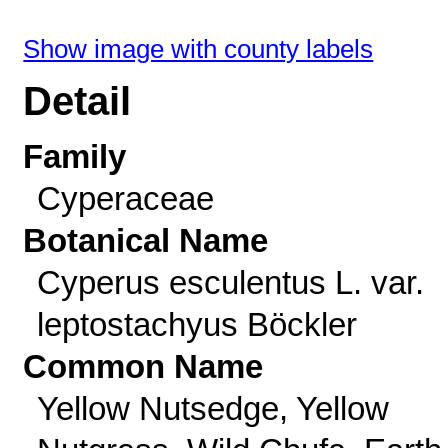
Show image with county labels
Detail
Family
Cyperaceae
Botanical Name
Cyperus esculentus L. var.
leptostachyus Böckler
Common Name
Yellow Nutsedge, Yellow