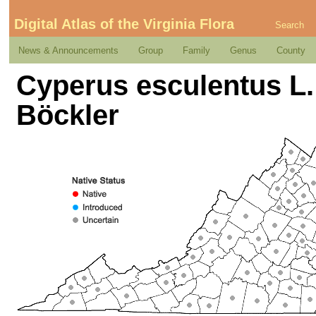
Digital Atlas of the Virginia Flora
Search
News & Announcements
Group
Family
Genus
County
Cyperus esculentus L.
Böckler