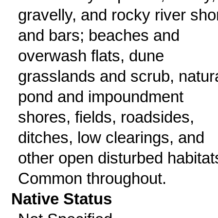
gravelly, and rocky river sho
and bars; beaches and
overwash flats, dune
grasslands and scrub, natur
pond and impoundment
shores, fields, roadsides,
ditches, low clearings, and
other open disturbed habitat
Common throughout.
Native Status