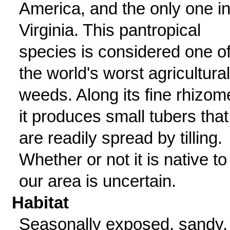
America, and the only one i
Virginia. This pantropical
species is considered one o
the world's worst agricultural
weeds. Along its fine rhizom
it produces small tubers that
are readily spread by tilling.
Whether or not it is native to
our area is uncertain.
Habitat
Seasonally exposed, sandy,