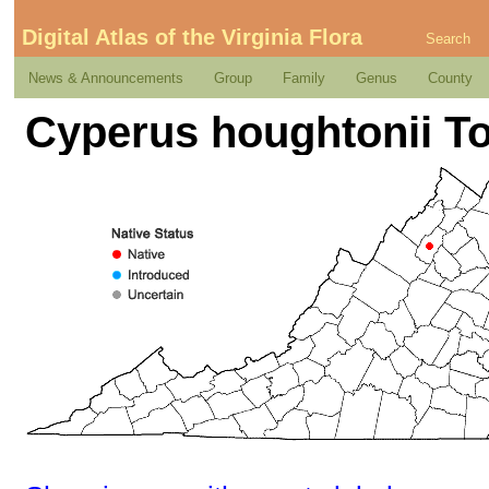
Digital Atlas of the Virginia Flora
Search
News & Announcements
Group
Family
Genus
County
Cyperus houghtonii To