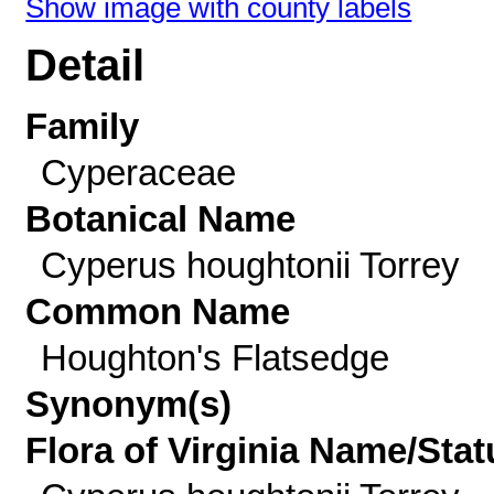
Show image with county labels
Detail
Family
Cyperaceae
Botanical Name
Cyperus houghtonii Torrey
Common Name
Houghton's Flatsedge
Synonym(s)
Flora of Virginia Name/Stat