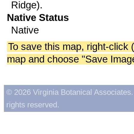
Ridge).
Native Status
Native
To save this map, right-click 
map and choose "Save Image 
© 2026 Virginia Botanical Associates. 
rights reserved.