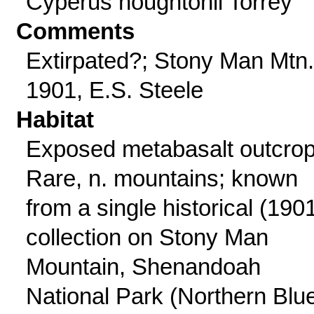
Cyperus houghtonii Torrey
Comments
Extirpated?; Stony Man Mtn.
1901, E.S. Steele
Habitat
Exposed metabasalt outcrop
Rare, n. mountains; known
from a single historical (190
collection on Stony Man
Mountain, Shenandoah
National Park (Northern Blu