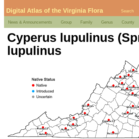
Digital Atlas of the Virginia Flora
Search
News & Announcements
Group
Family
Genus
County
Cyperus lupulinus (Sp
lupulinus