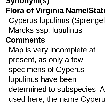
Synonym(s)
Flora of Virginia Name/Stat
Cyperus lupulinus (Sprengel
Marcks ssp. lupulinus
Comments
Map is very incomplete at
present, as only a few
specimens of Cyperus
lupulinus have been
determined to subspecies. 
used here, the name Cyper