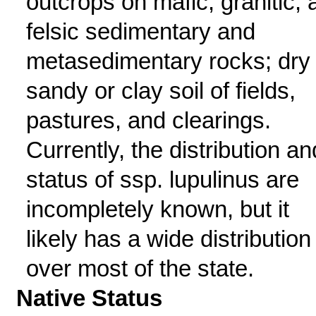
outcrops on mafic, granitic, 
felsic sedimentary and
metasedimentary rocks; dry
sandy or clay soil of fields,
pastures, and clearings.
Currently, the distribution an
status of ssp. lupulinus are
incompletely known, but it
likely has a wide distribution
over most of the state.
Native Status