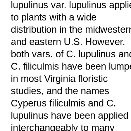
lupulinus var. lupulinus appl
to plants with a wide
distribution in the midwester
and eastern U.S. However,
both vars. of C. lupulinus an
C. filiculmis have been lum
in most Virginia floristic
studies, and the names
Cyperus filiculmis and C.
lupulinus have been applied
interchangeably to many