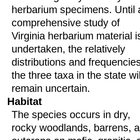
herbarium specimens. Until 
comprehensive study of
Virginia herbarium material i
undertaken, the relatively
distributions and frequencies
the three taxa in the state wil
remain uncertain.
Habitat
The species occurs in dry,
rocky woodlands, barrens, 