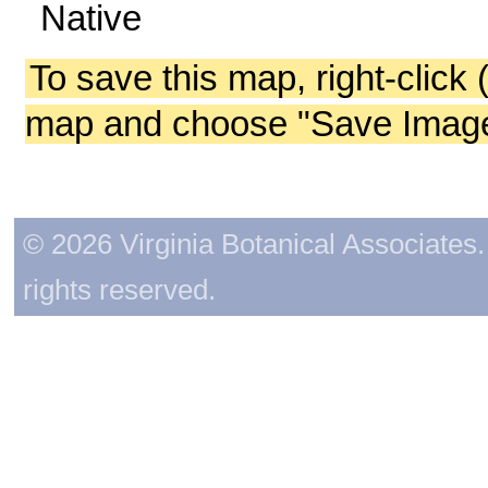
Native
To save this map, right-click 
map and choose "Save Image 
© 2026 Virginia Botanical Associates. 
rights reserved.