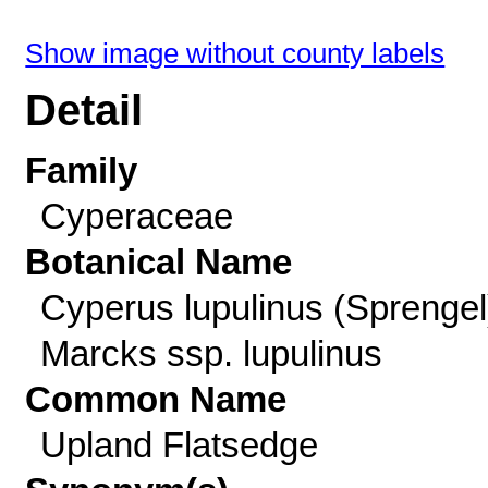
Show image without county labels
Detail
Family
Cyperaceae
Botanical Name
Cyperus lupulinus (Sprengel
Marcks ssp. lupulinus
Common Name
Upland Flatsedge