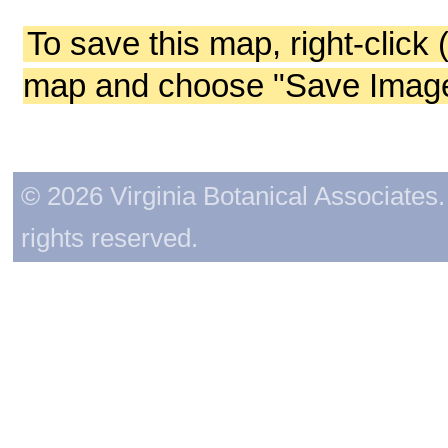
To save this map, right-click 
map and choose "Save Image 
© 2026 Virginia Botanical Associates. 
rights reserved.