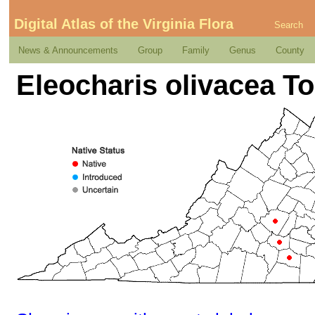
Digital Atlas of the Virginia Flora
Search
News & Announcements
Group
Family
Genus
County
Eleocharis olivacea To