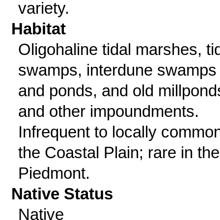
variety.
Habitat
Oligohaline tidal marshes, ti
swamps, interdune swamps
and ponds, and old millpond
and other impoundments.
Infrequent to locally common
the Coastal Plain; rare in the
Piedmont.
Native Status
Native