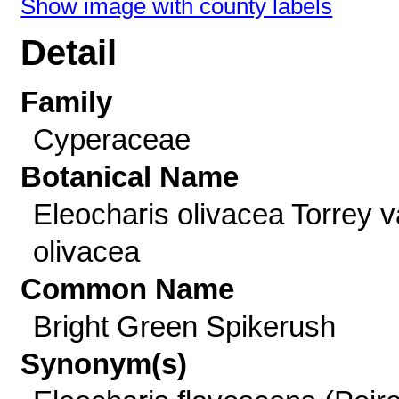
Show image with county labels
Detail
Family
Cyperaceae
Botanical Name
Eleocharis olivacea Torrey v
olivacea
Common Name
Bright Green Spikerush
Synonym(s)