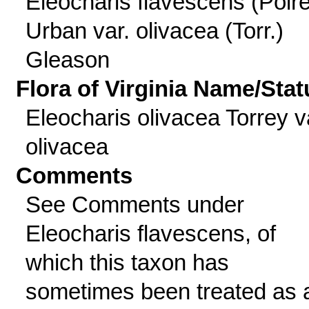
Eleocharis flavescens (Poire
Urban var. olivacea (Torr.)
Gleason
Flora of Virginia Name/Stat
Eleocharis olivacea Torrey v
olivacea
Comments
See Comments under
Eleocharis flavescens, of
which this taxon has
sometimes been treated as 