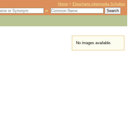
Home
>
Eleocharis intermedia Schultes
or
No images available.