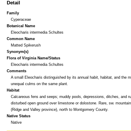
Detail
Family
Cyperaceae
Botanical Name
Eleocharis intermedia Schultes
Common Name
Matted Spikerush
Synonym(s)
Flora of Virginia Name/Status
Eleocharis intermedia Schultes
Comments
A small Eleocharis distinguished by its annual habit, habitat, and the 
unequal culms on the same plant.
Habitat
Calcareous fens and seeps; muddy pools, depressions, ditches, and ru
disturbed open ground over limestone or dolostone. Rare, sw. mountai
(Ridge and Valley province), north to Montgomery County.
Native Status
Native