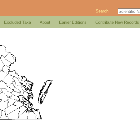
Search
Excluded Taxa
About
Earlier Editions
Contribute New Records