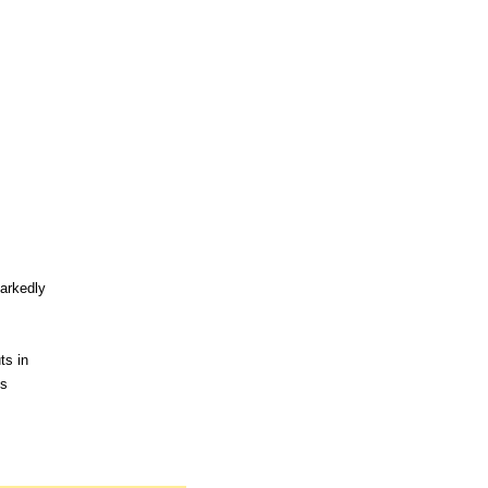
markedly
ts in
ns