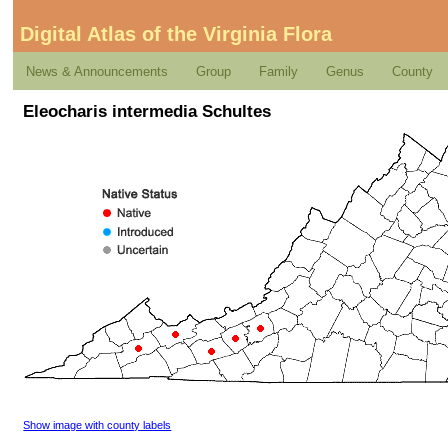
Digital Atlas of the Virginia Flora
News & Announcements
Group
Family
Genus
County
Eleocharis intermedia Schultes
Show image with county labels