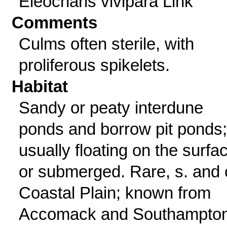
Eleocharis vivipara Link
Comments
Culms often sterile, with
proliferous spikelets.
Habitat
Sandy or peaty interdune
ponds and borrow pit ponds;
usually floating on the surfa
or submerged. Rare, s. and 
Coastal Plain; known from
Accomack and Southampto