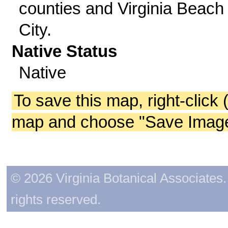
counties and Virginia Beach
City.
Native Status
Native
To save this map, right-click 
map and choose "Save Image 
© 2026 Virginia Botanical Associates. 
rights reserved.