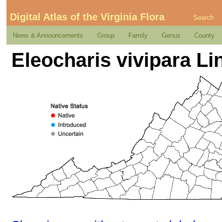
Digital Atlas of the Virginia Flora
Search
News & Announcements
Group
Family
Genus
County
Eleocharis vivipara Li