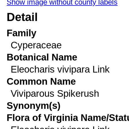
Show image without county labels
Detail
Family
Cyperaceae
Botanical Name
Eleocharis vivipara Link
Common Name
Viviparous Spikerush
Synonym(s)
Flora of Virginia Name/Stat