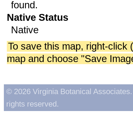
found.
Native Status
Native
To save this map, right-click 
map and choose "Save Image 
© 2026 Virginia Botanical Associates. 
rights reserved.