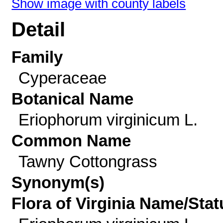
Show image with county labels
Detail
Family
Cyperaceae
Botanical Name
Eriophorum virginicum L.
Common Name
Tawny Cottongrass
Synonym(s)
Flora of Virginia Name/Stat