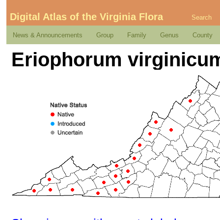
Digital Atlas of the Virginia Flora
Search
News & Announcements
Group
Family
Genus
County
Eriophorum virginicum