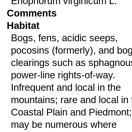
Eriophorum virginicum L.
Comments
Habitat
Bogs, fens, acidic seeps,
pocosins (formerly), and bo
clearings such as sphagnou
power-line rights-of-way.
Infrequent and local in the
mountains; rare and local in 
Coastal Plain and Piedmont;
may be numerous where