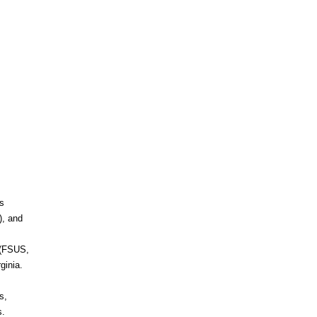
s
), and
 (FSUS,
ginia.
s,
s.