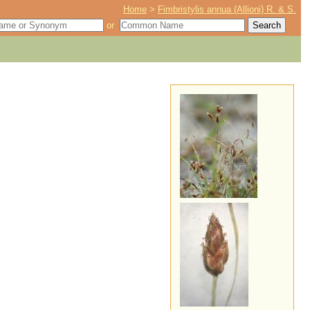
Home
>
Fimbristylis annua (Allioni) R. & S.
or