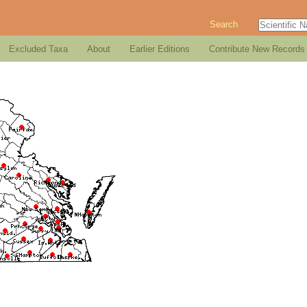
Search
Excluded Taxa
About
Earlier Editions
Contribute New Records