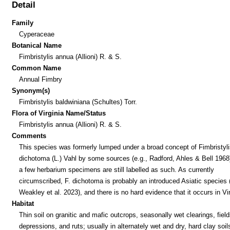
Detail
Family
Cyperaceae
Botanical Name
Fimbristylis annua (Allioni) R. & S.
Common Name
Annual Fimbry
Synonym(s)
Fimbristylis baldwiniana (Schultes) Torr.
Flora of Virginia Name/Status
Fimbristylis annua (Allioni) R. & S.
Comments
This species was formerly lumped under a broad concept of Fimbristyli
dichotoma (L.) Vahl by some sources (e.g., Radford, Ahles & Bell 1968
a few herbarium specimens are still labelled as such. As currently
circumscribed, F. dichotoma is probably an introduced Asiatic species
Weakley et al. 2023), and there is no hard evidence that it occurs in Vir
Habitat
Thin soil on granitic and mafic outcrops, seasonally wet clearings, field
depressions, and ruts; usually in alternately wet and dry, hard clay soil