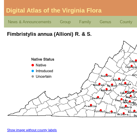
Digital Atlas of the Virginia Flora
News & Announcements
Group
Family
Genus
County
Fimbristylis annua (Allioni) R. & S.
Show image without county labels