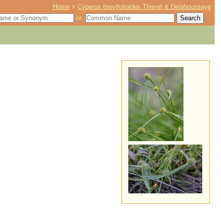
Home
>
Cyperus brevifolioides Thieret & Delahoussaye
or