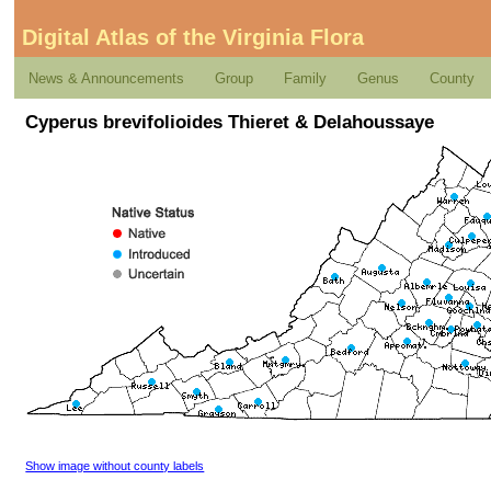
Digital Atlas of the Virginia Flora
News & Announcements
Group
Family
Genus
County
Cyperus brevifolioides Thieret & Delahoussaye
Show image without county labels