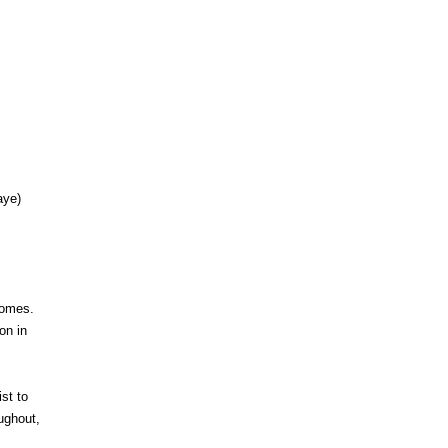
aye)
zomes.
on in
st to
ughout,