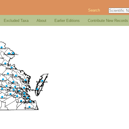
Search
Excluded Taxa
About
Earlier Editions
Contribute New Records