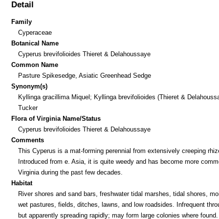
Detail
Family
Cyperaceae
Botanical Name
Cyperus brevifolioides Thieret & Delahoussaye
Common Name
Pasture Spikesedge, Asiatic Greenhead Sedge
Synonym(s)
Kyllinga gracillima Miquel; Kyllinga brevifolioides (Thieret & Delahouss
Tucker
Flora of Virginia Name/Status
Cyperus brevifolioides Thieret & Delahoussaye
Comments
This Cyperus is a mat-forming perennial from extensively creeping rhi
Introduced from e. Asia, it is quite weedy and has become more comm
Virginia during the past few decades.
Habitat
River shores and sand bars, freshwater tidal marshes, tidal shores, moi
wet pastures, fields, ditches, lawns, and low roadsides. Infrequent thro
but apparently spreading rapidly; may form large colonies where found.