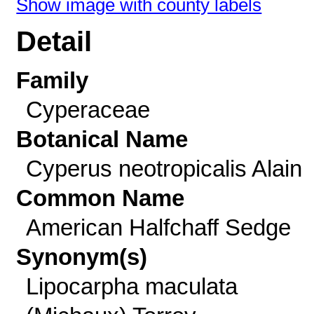
Show image with county labels
Detail
Family
Cyperaceae
Botanical Name
Cyperus neotropicalis Alain
Common Name
American Halfchaff Sedge
Synonym(s)
Lipocarpha maculata