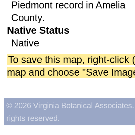
Piedmont record in Amelia
County.
Native Status
Native
To save this map, right-click 
map and choose "Save Image 
© 2026 Virginia Botanical Associates. 
rights reserved.