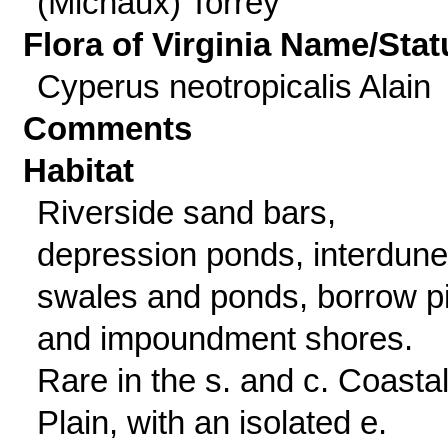
(Michaux) Torrey
Flora of Virginia Name/Stat
Cyperus neotropicalis Alain
Comments
Habitat
Riverside sand bars,
depression ponds, interdune
swales and ponds, borrow pi
and impoundment shores.
Rare in the s. and c. Coasta
Plain, with an isolated e.