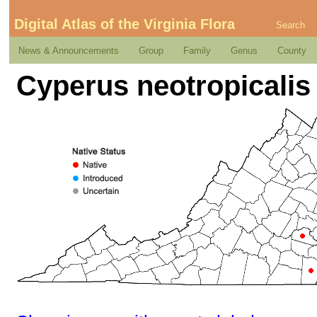
Digital Atlas of the Virginia Flora
Search
News & Announcements
Group
Family
Genus
County
Cyperus neotropicalis