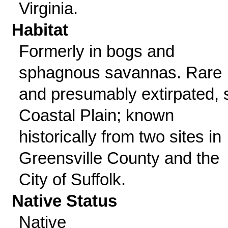
Virginia.
Habitat
Formerly in bogs and
sphagnous savannas. Rare
and presumably extirpated, 
Coastal Plain; known
historically from two sites in
Greensville County and the
City of Suffolk.
Native Status
Native