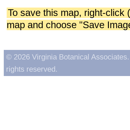
To save this map, right-click 
map and choose "Save Image 
© 2026 Virginia Botanical Associates. 
rights reserved.