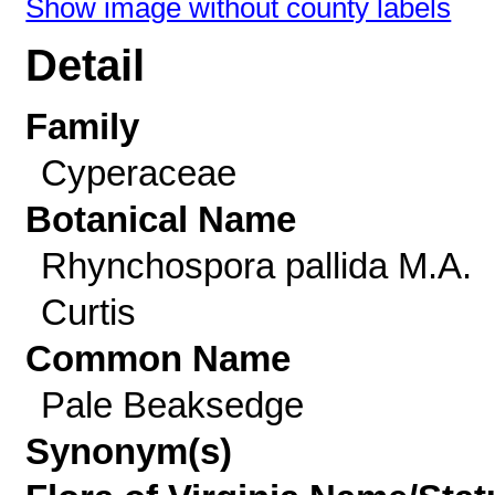
Show image without county labels
Detail
Family
Cyperaceae
Botanical Name
Rhynchospora pallida M.A.
Curtis
Common Name
Pale Beaksedge
Synonym(s)