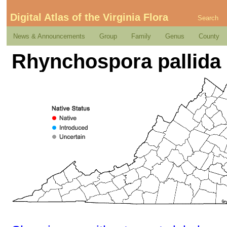
Digital Atlas of the Virginia Flora
Search
News & Announcements
Group
Family
Genus
County
Rhynchospora pallida 