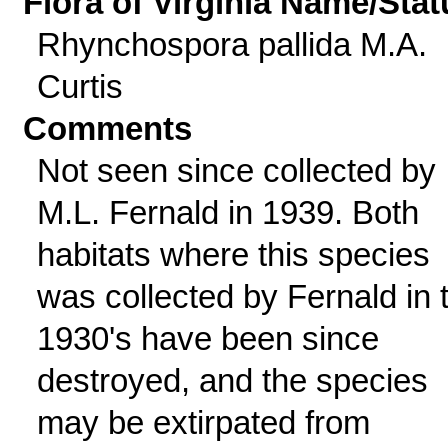
Flora of Virginia Name/Stat
Rhynchospora pallida M.A.
Curtis
Comments
Not seen since collected by
M.L. Fernald in 1939. Both
habitats where this species
was collected by Fernald in 
1930's have been since
destroyed, and the species
may be extirpated from