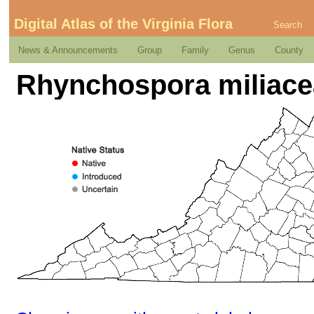
Digital Atlas of the Virginia Flora
Search
News & Announcements
Group
Family
Genus
County
Rhynchospora miliace