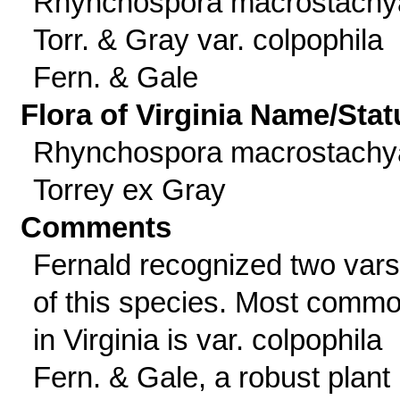
Rhynchospora macrostachy
Torr. & Gray var. colpophila
Fern. & Gale
Flora of Virginia Name/Stat
Rhynchospora macrostachy
Torrey ex Gray
Comments
Fernald recognized two vars
of this species. Most comm
in Virginia is var. colpophila
Fern. & Gale, a robust plant