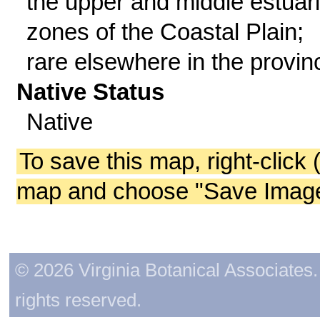
the upper and middle estuar
zones of the Coastal Plain;
rare elsewhere in the provin
Native Status
Native
To save this map, right-click 
map and choose "Save Image 
© 2026 Virginia Botanical Associates. 
rights reserved.