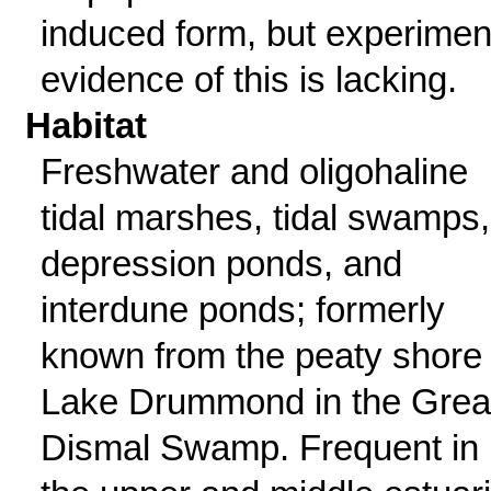
induced form, but experimen
evidence of this is lacking.
Habitat
Freshwater and oligohaline
tidal marshes, tidal swamps,
depression ponds, and
interdune ponds; formerly
known from the peaty shore 
Lake Drummond in the Grea
Dismal Swamp. Frequent in