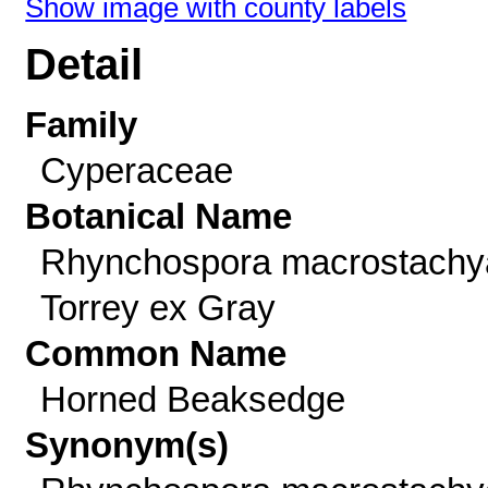
Show image with county labels
Detail
Family
Cyperaceae
Botanical Name
Rhynchospora macrostachy
Torrey ex Gray
Common Name
Horned Beaksedge
Synonym(s)