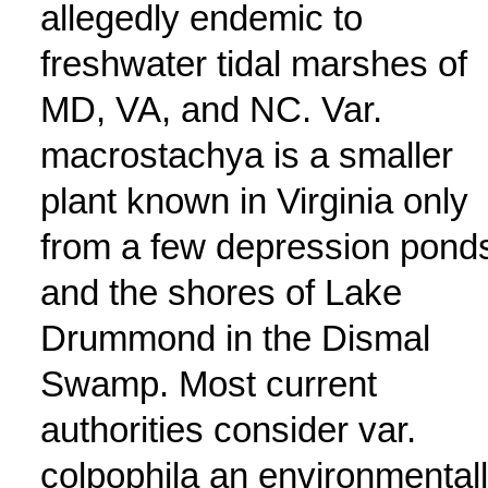
allegedly endemic to
freshwater tidal marshes of
MD, VA, and NC. Var.
macrostachya is a smaller
plant known in Virginia only
from a few depression pond
and the shores of Lake
Drummond in the Dismal
Swamp. Most current
authorities consider var.
colpophila an environmental