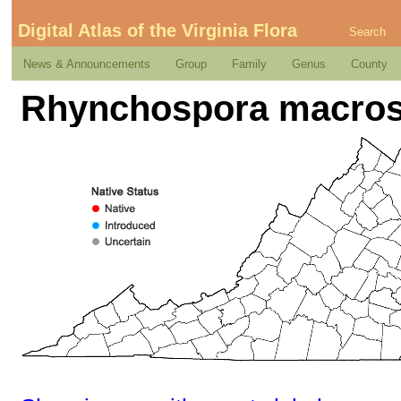
Digital Atlas of the Virginia Flora
Search
News & Announcements
Group
Family
Genus
County
Rhynchospora macrost