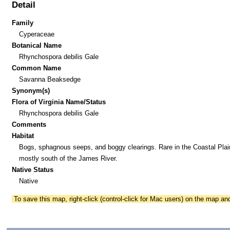
Detail
Family
Cyperaceae
Botanical Name
Rhynchospora debilis Gale
Common Name
Savanna Beaksedge
Synonym(s)
Flora of Virginia Name/Status
Rhynchospora debilis Gale
Comments
Habitat
Bogs, sphagnous seeps, and boggy clearings. Rare in the Coastal Plai
mostly south of the James River.
Native Status
Native
To save this map, right-click (control-click for Mac users) on the map a