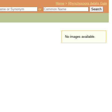
Home
>
Rhynchospora debilis Gale
or
No images available.