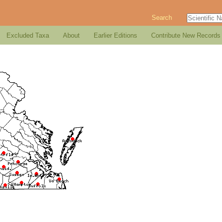
Search
Excluded Taxa
About
Earlier Editions
Contribute New Records