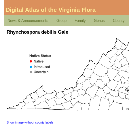
Digital Atlas of the Virginia Flora
News & Announcements
Group
Family
Genus
County
Rhynchospora debilis Gale
Show image without county labels