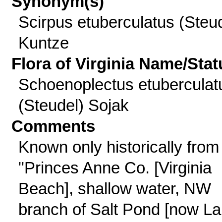
Synonym(s)
Scirpus etuberculatus (Steud
Kuntze
Flora of Virginia Name/Stat
Schoenoplectus etuberculat
(Steudel) Sojak
Comments
Known only historically from
"Princes Anne Co. [Virginia
Beach], shallow water, NW
branch of Salt Pond [now L