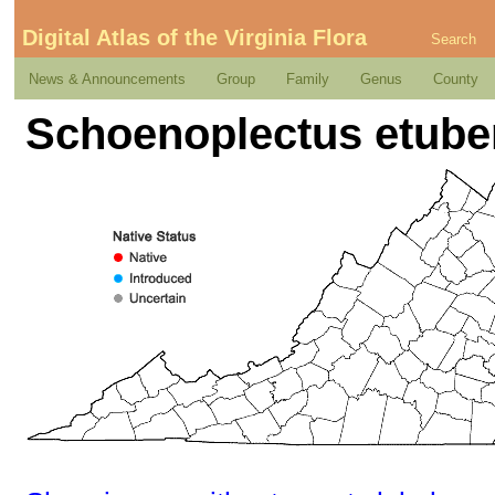
Digital Atlas of the Virginia Flora
Search
News & Announcements
Group
Family
Genus
County
Schoenoplectus etuber