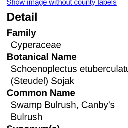
Show image without county labels
Detail
Family
Cyperaceae
Botanical Name
Schoenoplectus etuberculat
(Steudel) Sojak
Common Name
Swamp Bulrush, Canby's
Bulrush