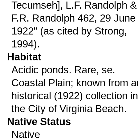
Tecumseh], L.F. Randolph &
F.R. Randolph 462, 29 June
1922" (as cited by Strong,
1994).
Habitat
Acidic ponds. Rare, se.
Coastal Plain; known from a
historical (1922) collection in
the City of Virginia Beach.
Native Status
Native