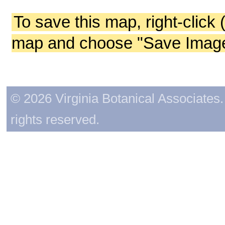
To save this map, right-click 
map and choose "Save Image 
© 2026 Virginia Botanical Associates. 
rights reserved.