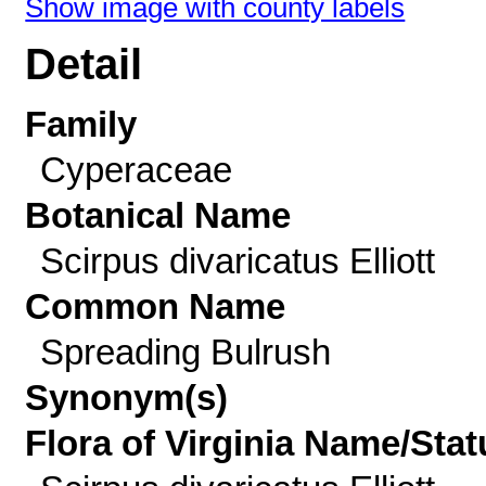
Show image with county labels
Detail
Family
Cyperaceae
Botanical Name
Scirpus divaricatus Elliott
Common Name
Spreading Bulrush
Synonym(s)
Flora of Virginia Name/Stat