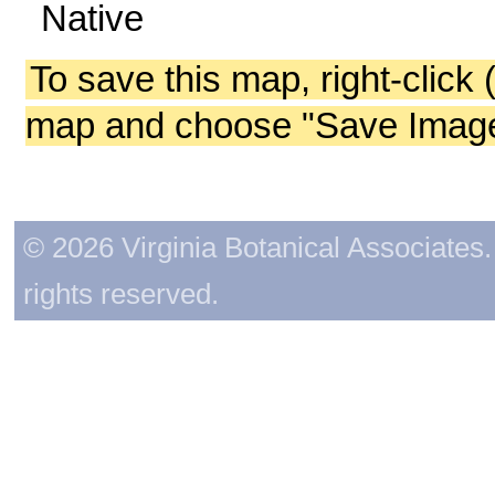
Native
To save this map, right-click 
map and choose "Save Image 
© 2026 Virginia Botanical Associates. 
rights reserved.