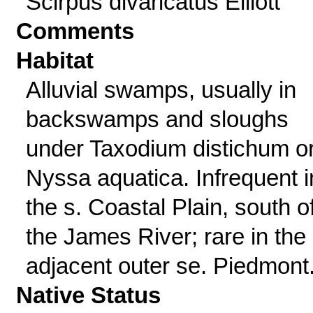
Scirpus divaricatus Elliott
Comments
Habitat
Alluvial swamps, usually in
backswamps and sloughs
under Taxodium distichum o
Nyssa aquatica. Infrequent i
the s. Coastal Plain, south o
the James River; rare in the
adjacent outer se. Piedmont
Native Status