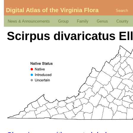
Digital Atlas of the Virginia Flora
Search
News & Announcements
Group
Family
Genus
County
Scirpus divaricatus Ell