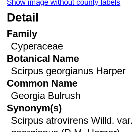
Show image without county labels
Detail
Family
Cyperaceae
Botanical Name
Scirpus georgianus Harper
Common Name
Georgia Bulrush
Synonym(s)
Scirpus atrovirens Willd. var