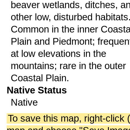
beaver wetlands, ditches, a
other low, disturbed habitats
Common in the inner Coasta
Plain and Piedmont; frequen
at low elevations in the
mountains; rare in the outer
Coastal Plain.
Native Status
Native
To save this map, right-click 