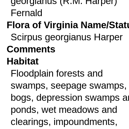
georgianus (R.M. Harper)
Fernald
Flora of Virginia Name/Stat
Scirpus georgianus Harper
Comments
Habitat
Floodplain forests and
swamps, seepage swamps,
bogs, depression swamps a
ponds, wet meadows and
clearings, impoundments,