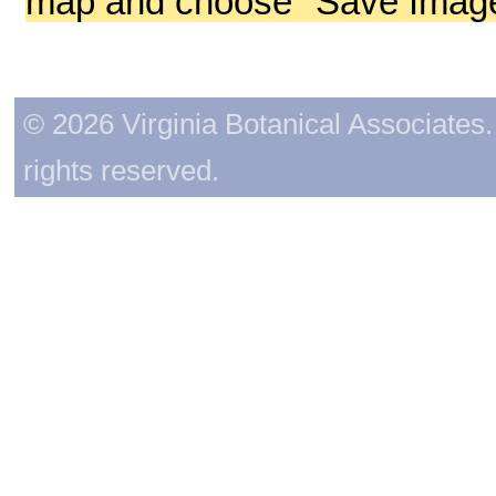
map and choose "Save Image 
© 2026 Virginia Botanical Associates. 
rights reserved.