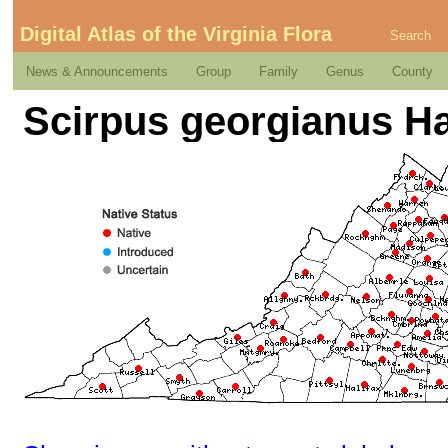
Digital Atlas of the Virginia Flora
Search
News & Announcements
Group
Family
Genus
County
Scirpus georgianus H