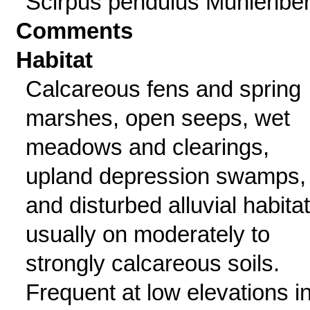
Scirpus pendulus Muhlenbe
Comments
Habitat
Calcareous fens and spring
marshes, open seeps, wet
meadows and clearings,
upland depression swamps,
and disturbed alluvial habitat
usually on moderately to
strongly calcareous soils.
Frequent at low elevations i