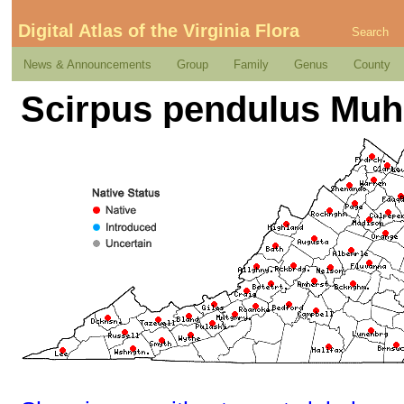
Digital Atlas of the Virginia Flora
Search
News & Announcements
Group
Family
Genus
County
Scirpus pendulus Muh