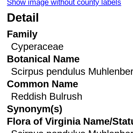
Show image without county labels
Detail
Family
Cyperaceae
Botanical Name
Scirpus pendulus Muhlenbe
Common Name
Reddish Bulrush
Synonym(s)
Flora of Virginia Name/Stat