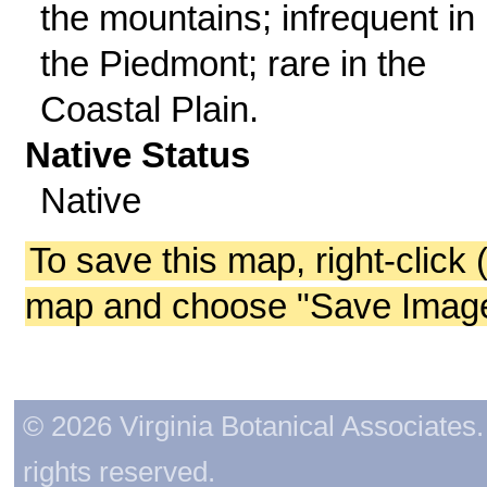
the mountains; infrequent in
the Piedmont; rare in the
Coastal Plain.
Native Status
Native
To save this map, right-click 
map and choose "Save Image 
© 2026 Virginia Botanical Associates. 
rights reserved.