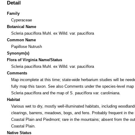
Detail
Family
Cyperaceae
Botanical Name
Scleria pauciflora Muhl. ex Willd. var. pauciflora
Common Name
Papillose Nutrush
Synonym(s)
Flora of Virginia Name/Status
Scleria pauciflora Muhl. ex Willd. var. pauciflora
Comments
Map incomplete at this time; state-wide herbarium studies will be need
fully map this taxon. See also Comments under the species-level map 
Scleria pauciflora and the map of S. pauciflora var. caroliniana.
Habitat
Various wet to dry, mostly well-illuminated habitats, including woodland
clearings, barrens, meadows, bogs, and fens. Probably frequent in the 
Coastal Plain and Piedmont; rare in the mountains; absent from the out
Coastal Plain.
Native Status