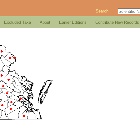
Search
Excluded Taxa
About
Earlier Editions
Contribute New Records