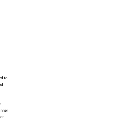
ed to
of
s,
inner
er