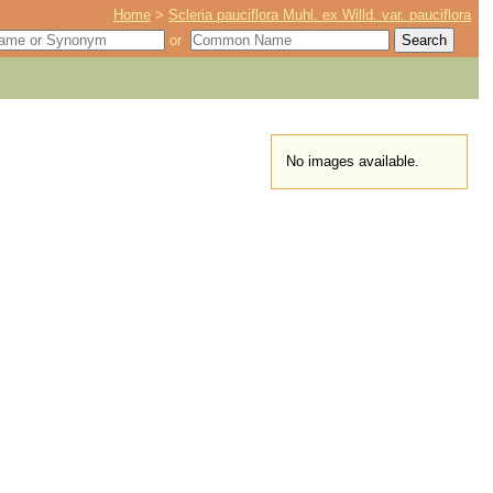
Home
>
Scleria pauciflora Muhl. ex Willd. var. pauciflora
or
No images available.