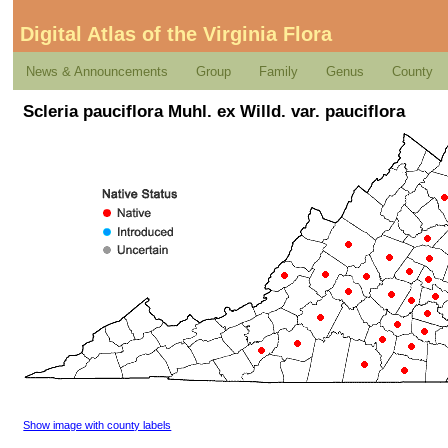
Digital Atlas of the Virginia Flora
News & Announcements
Group
Family
Genus
County
Scleria pauciflora Muhl. ex Willd. var. pauciflora
Show image with county labels