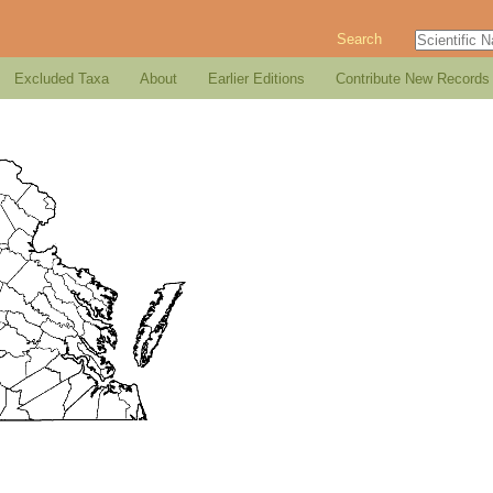
Search
Excluded Taxa
About
Earlier Editions
Contribute New Records