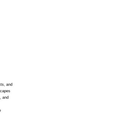
ts, and
dscapes
, and
e