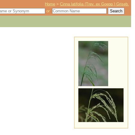
Home
>
Cinna latifolia (Trev. ex Goepp.) Griseb.
or