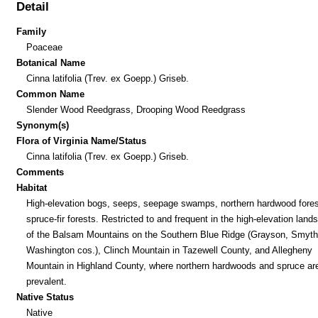
Detail
Family
Poaceae
Botanical Name
Cinna latifolia (Trev. ex Goepp.) Griseb.
Common Name
Slender Wood Reedgrass, Drooping Wood Reedgrass
Synonym(s)
Flora of Virginia Name/Status
Cinna latifolia (Trev. ex Goepp.) Griseb.
Comments
Habitat
High-elevation bogs, seeps, seepage swamps, northern hardwood fores
spruce-fir forests. Restricted to and frequent in the high-elevation lan
of the Balsam Mountains on the Southern Blue Ridge (Grayson, Smyth
Washington cos.), Clinch Mountain in Tazewell County, and Allegheny
Mountain in Highland County, where northern hardwoods and spruce ar
prevalent.
Native Status
Native