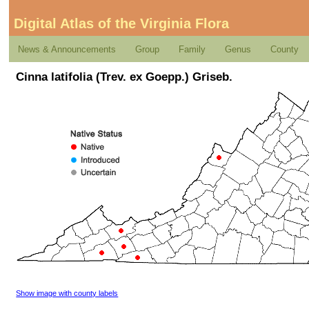
Digital Atlas of the Virginia Flora
News & Announcements
Group
Family
Genus
County
Cinna latifolia (Trev. ex Goepp.) Griseb.
Show image with county labels