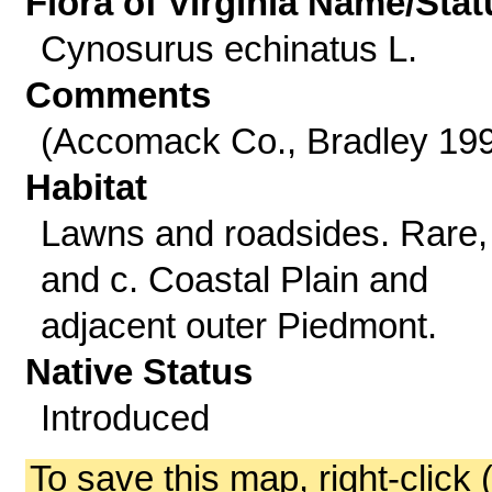
Flora of Virginia Name/Stat
Cynosurus echinatus L.
Comments
(Accomack Co., Bradley 19
Habitat
Lawns and roadsides. Rare,
and c. Coastal Plain and
adjacent outer Piedmont.
Native Status
Introduced
To save this map, right-click 