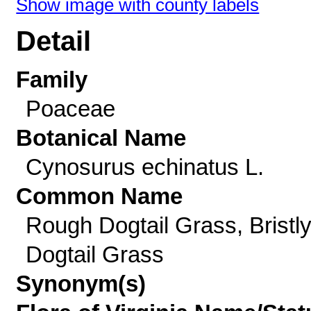
Show image with county labels
Detail
Family
Poaceae
Botanical Name
Cynosurus echinatus L.
Common Name
Rough Dogtail Grass, Bristl
Dogtail Grass
Synonym(s)