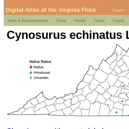
Digital Atlas of the Virginia Flora
Search
News & Announcements
Group
Family
Genus
County
Cynosurus echinatus 