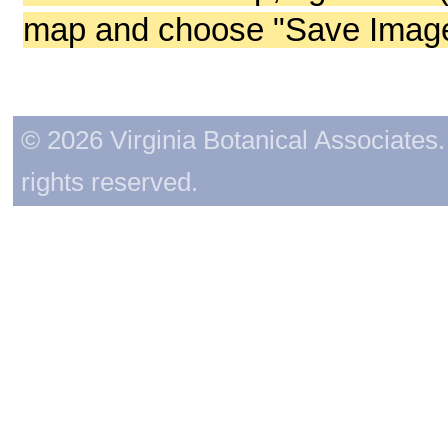
map and choose "Save Image 
© 2026 Virginia Botanical Associates. 
rights reserved.