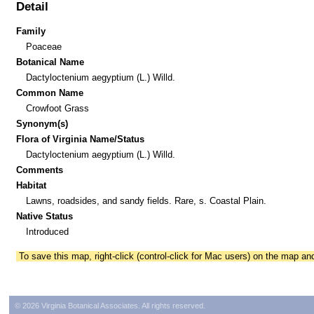
Detail
Family
Poaceae
Botanical Name
Dactyloctenium aegyptium (L.) Willd.
Common Name
Crowfoot Grass
Synonym(s)
Flora of Virginia Name/Status
Dactyloctenium aegyptium (L.) Willd.
Comments
Habitat
Lawns, roadsides, and sandy fields. Rare, s. Coastal Plain.
Native Status
Introduced
To save this map, right-click (control-click for Mac users) on the map a
© 2026 Virginia Botanical Associates. All rights reserved.