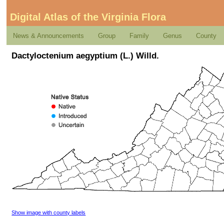
Digital Atlas of the Virginia Flora
News & Announcements
Group
Family
Genus
County
Dactyloctenium aegyptium (L.) Willd.
Show image with county labels