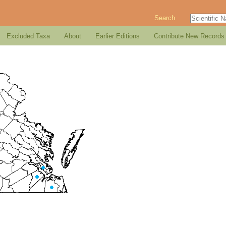
Search
Excluded Taxa
About
Earlier Editions
Contribute New Records