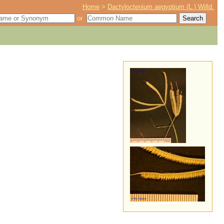
Home
>
Dactyloctenium aegyptium (L.) Willd.
or