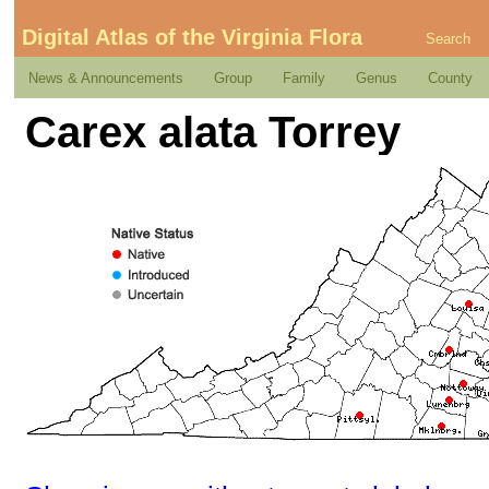
Digital Atlas of the Virginia Flora
Search
News & Announcements
Group
Family
Genus
County
Carex alata Torrey