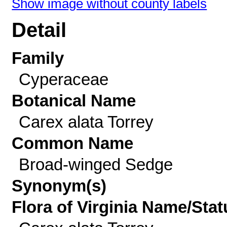
Show image without county labels
Detail
Family
Cyperaceae
Botanical Name
Carex alata Torrey
Common Name
Broad-winged Sedge
Synonym(s)
Flora of Virginia Name/Stat