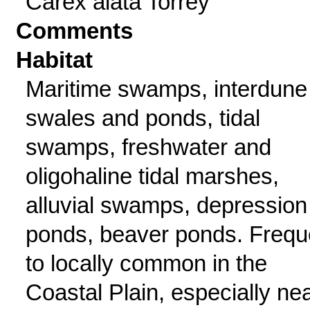
Carex alata Torrey
Comments
Habitat
Maritime swamps, interdune
swales and ponds, tidal
swamps, freshwater and
oligohaline tidal marshes,
alluvial swamps, depression
ponds, beaver ponds. Frequ
to locally common in the
Coastal Plain, especially ne