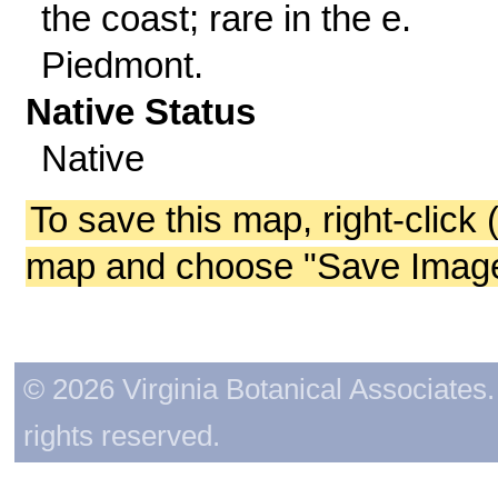
the coast; rare in the e.
Piedmont.
Native Status
Native
To save this map, right-click 
map and choose "Save Image 
© 2026 Virginia Botanical Associates. 
rights reserved.