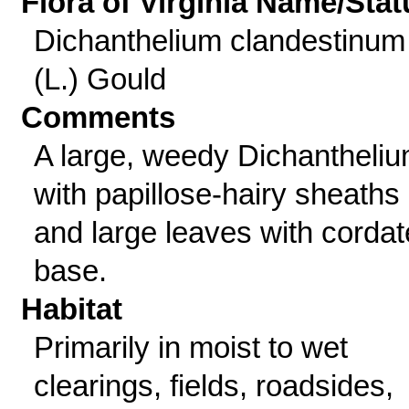
Flora of Virginia Name/Stat
Dichanthelium clandestinum
(L.) Gould
Comments
A large, weedy Dichantheli
with papillose-hairy sheaths
and large leaves with cordat
base.
Habitat
Primarily in moist to wet
clearings, fields, roadsides,