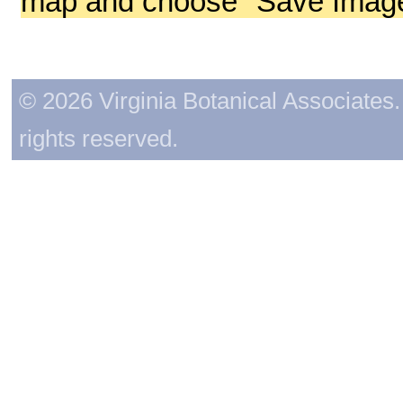
map and choose "Save Image 
© 2026 Virginia Botanical Associates. 
rights reserved.