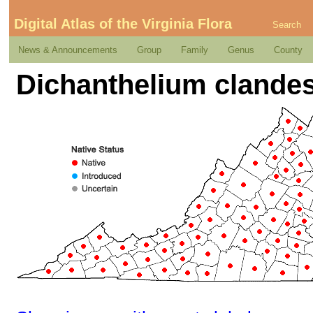
Digital Atlas of the Virginia Flora
Search
News & Announcements
Group
Family
Genus
County
Dichanthelium clandes