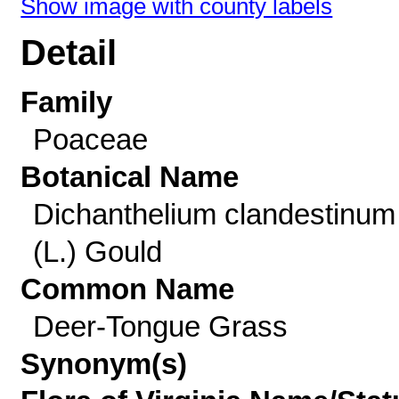
Show image with county labels
Detail
Family
Poaceae
Botanical Name
Dichanthelium clandestinum
(L.) Gould
Common Name
Deer-Tongue Grass
Synonym(s)