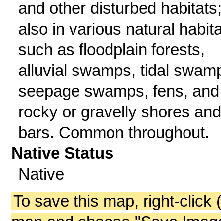
and other disturbed habitats
also in various natural habit
such as floodplain forests,
alluvial swamps, tidal swam
seepage swamps, fens, and
rocky or gravelly shores and
bars. Common throughout.
Native Status
Native
To save this map, right-click 