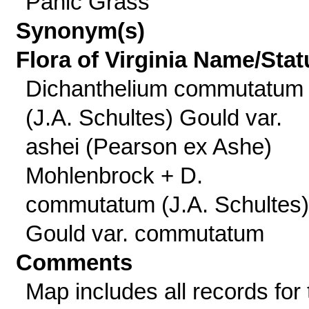
Panic Grass
Synonym(s)
Flora of Virginia Name/Stat
Dichanthelium commutatum
(J.A. Schultes) Gould var.
ashei (Pearson ex Ashe)
Mohlenbrock + D.
commutatum (J.A. Schultes)
Gould var. commutatum
Comments
Map includes all records for 