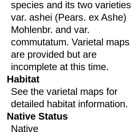
species and its two varieties
var. ashei (Pears. ex Ashe)
Mohlenbr. and var.
commutatum. Varietal maps
are provided but are
incomplete at this time.
Habitat
See the varietal maps for
detailed habitat information.
Native Status
Native