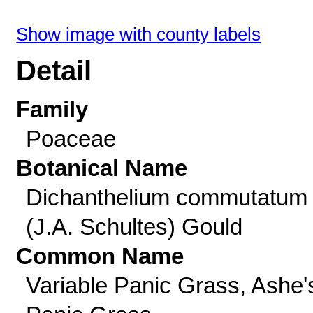
Show image with county labels
Detail
Family
Poaceae
Botanical Name
Dichanthelium commutatum
(J.A. Schultes) Gould
Common Name
Variable Panic Grass, Ashe'