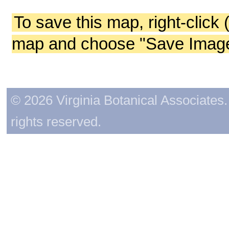
To save this map, right-click 
map and choose "Save Image 
© 2026 Virginia Botanical Associates. 
rights reserved.