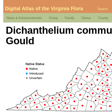
Digital Atlas of the Virginia Flora
Search
News & Announcements
Group
Family
Genus
County
Dichanthelium commut
Gould