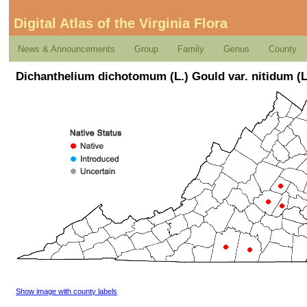
Digital Atlas of the Virginia Flora
News & Announcements
Group
Family
Genus
County
Dichanthelium dichotomum (L.) Gould var. nitidum (
Show image with county labels