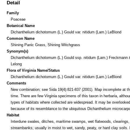
Detail
Family
Poaceae
Botanical Name
Dichanthelium dichotomum (L.) Gould var. nitidum (Lam.) LeBlond
Common Name
Shining Panic Grass, Shining Witchgrass
Synonym(s)
Dichanthelium dichotomum (L.) Gould ssp. nitidum (Lam.) Freckmann 
Lelong
Flora of Virginia Name/Status
Dichanthelium dichotomum (L.) Gould var. nitidum (Lam.) LeBlond
Comments
New combination; see Sida 19(4):821-837 (2001). Map incomplete at th
time. There are few Virginia specimens of this taxon in herbaria, althou
types of habitats where collected are widespread. It may be overlooke
because of its resemblance to the ubiquitous Dichanthelium microcarp
Habitat
Interdune swales, ditches, maritime swamps, wet flatwoods, clearings,
streambanks; usually in moist to wet, sandy, peaty, or hard clay soils.