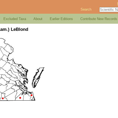
Search
Excluded Taxa
About
Earlier Editions
Contribute New Records
Lam.) LeBlond