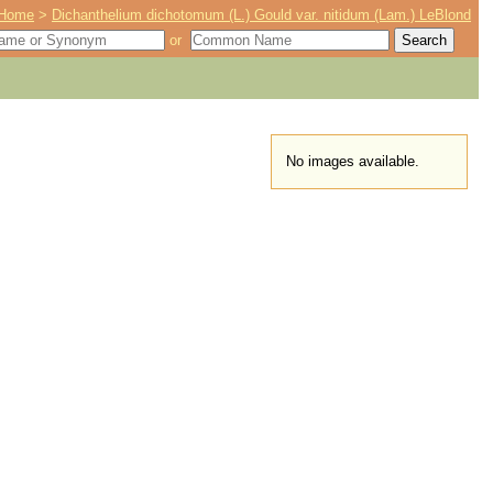
Home
>
Dichanthelium dichotomum (L.) Gould var. nitidum (Lam.) LeBlond
or
No images available.