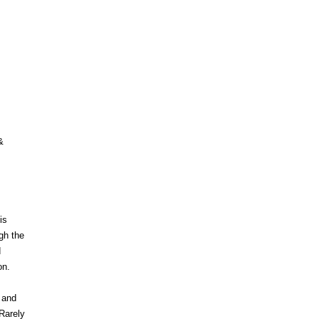
&
is
gh the
d
on.
 and
 Rarely