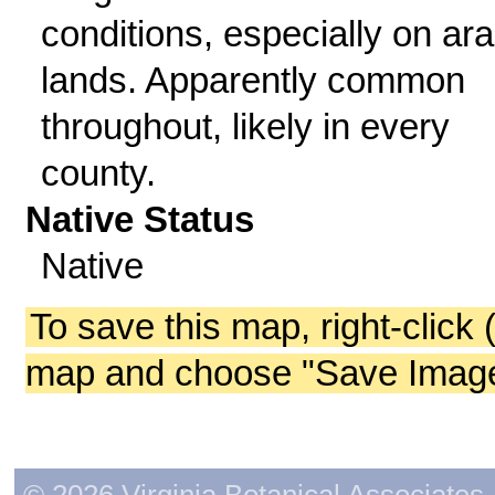
conditions, especially on ara
lands. Apparently common
throughout, likely in every
county.
Native Status
Native
To save this map, right-click 
map and choose "Save Image 
© 2026 Virginia Botanical Associates. 