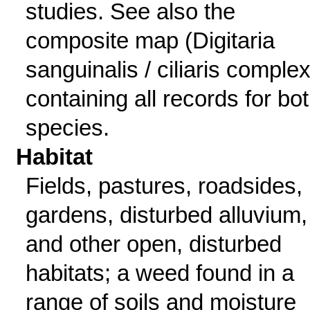
studies. See also the
composite map (Digitaria
sanguinalis / ciliaris complex
containing all records for bo
species.
Habitat
Fields, pastures, roadsides,
gardens, disturbed alluvium,
and other open, disturbed
habitats; a weed found in a
range of soils and moisture