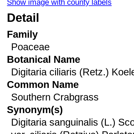
Show image with county labels
Detail
Family
Poaceae
Botanical Name
Digitaria ciliaris (Retz.) Koel
Common Name
Southern Crabgrass
Synonym(s)
Digitaria sanguinalis (L.) Sc