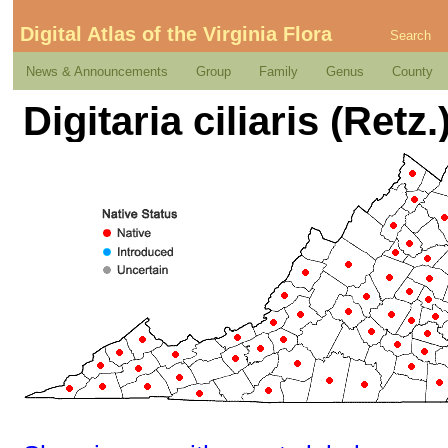
Digital Atlas of the Virginia Flora
Search
News & Announcements
Group
Family
Genus
County
Digitaria ciliaris (Retz