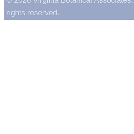
rights reserved.