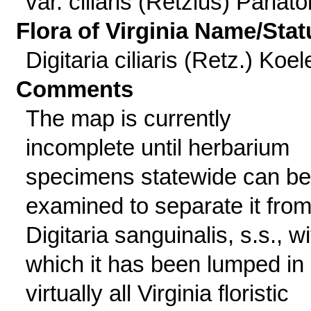
var. ciliaris (Retzius) Parlato
Flora of Virginia Name/Stat
Digitaria ciliaris (Retz.) Koel
Comments
The map is currently
incomplete until herbarium
specimens statewide can be
examined to separate it fro
Digitaria sanguinalis, s.s., wi
which it has been lumped in
virtually all Virginia floristic