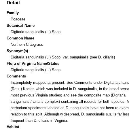
Detail
Family
Poaceae
Botanical Name
Digitaria sanguinalis (L.) Scop.
Common Name
Northern Crabgrass
Synonym(s)
Digitaria sanguinalis (L.) Scop. var. sanguinalis (see D. ciliaris)
Flora of Virginia Name/Status
Digitaria sanguinalis (L.) Scop.
Comments
Incompletely mapped at present. See Comments under Digitaria ciliari
(Retz.) Koeler, which was included in D. sanguinalis, in the broad sense
most previous Virginia studies; and see the composite map (Digitaria
sanguinalis / ciliaris complex) containing all records for both species.
herbarium specimens labeled as D. sanguinalis have not been re-exam
relation to this split. Although widespread, D. sanguinalis s.s. is far les
frequent than D. ciliaris in Virginia.
Habitat