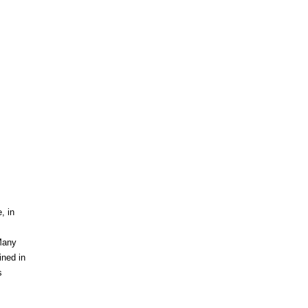
s
, in
 Many
ined in
s