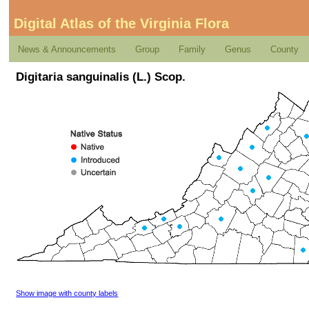
Digital Atlas of the Virginia Flora
News & Announcements
Group
Family
Genus
County
Digitaria sanguinalis (L.) Scop.
Show image with county labels