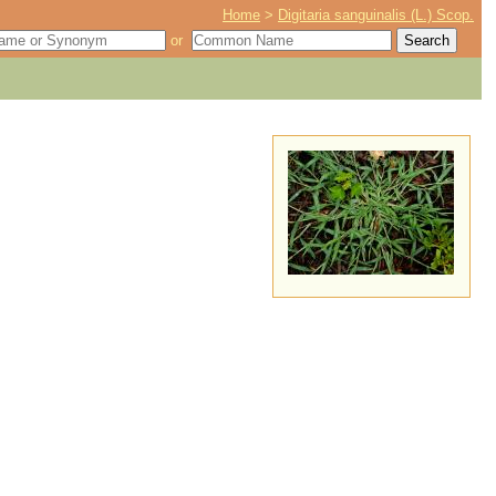
Home
>
Digitaria sanguinalis (L.) Scop.
or