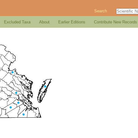
Search
Excluded Taxa
About
Earlier Editions
Contribute New Records