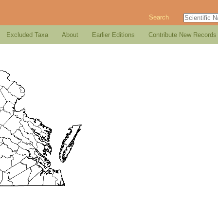
Search
Excluded Taxa
About
Earlier Editions
Contribute New Records