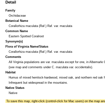
Detail
Family
Orchidaceae
Botanical Name
Corallorhiza maculata (Raf.) Raf. var. maculata
Common Name
Eastern Spotted Coralroot
Synonym(s)
Flora of Virginia Name/Status
Corallorhiza maculata (Raf.) Raf. var. maculata
Comments
All Virginia populations are var. maculata except for one, in Albemarle
(see map and comments under C. maculata var. occidentalis).
Habitat
Humus of mixed hemlock-hardwood, mixed oak, and northern red oak f
Infrequent but widespread in the mountains.
Native Status
Native
To save this map, right-click (control-click for Mac users) on the map a