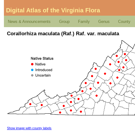
Digital Atlas of the Virginia Flora
News & Announcements
Group
Family
Genus
County
Corallorhiza maculata (Raf.) Raf. var. maculata
Show image with county labels