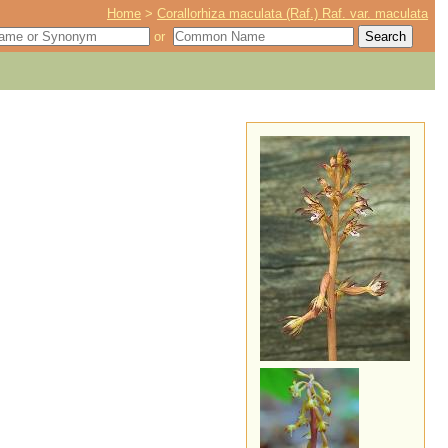
Home
>
Corallorhiza maculata (Raf.) Raf. var. maculata
or