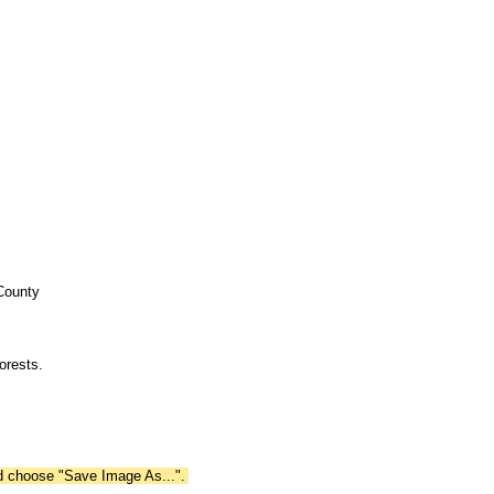
 County
orests.
nd choose "Save Image As...".