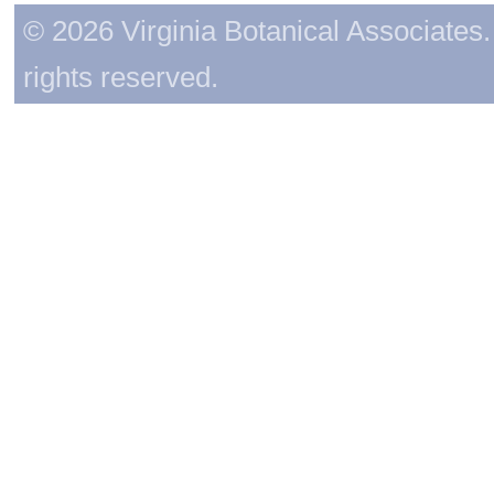
© 2026 Virginia Botanical Associates. 
rights reserved.