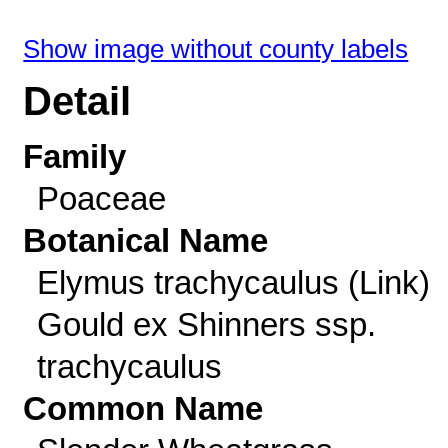
Show image without county labels
Detail
Family
Poaceae
Botanical Name
Elymus trachycaulus (Link)
Gould ex Shinners ssp.
trachycaulus
Common Name