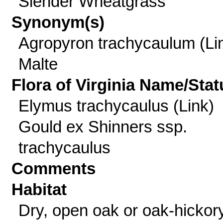
Slender Wheatgrass
Synonym(s)
Agropyron trachycaulum (Li
Malte
Flora of Virginia Name/Stat
Elymus trachycaulus (Link)
Gould ex Shinners ssp.
trachycaulus
Comments
Habitat
Dry, open oak or oak-hickor