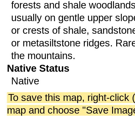
forests and shale woodlands
usually on gentle upper slop
or crests of shale, sandston
or metasiltstone ridges. Rare
the mountains.
Native Status
Native
To save this map, right-click 
map and choose "Save Image 