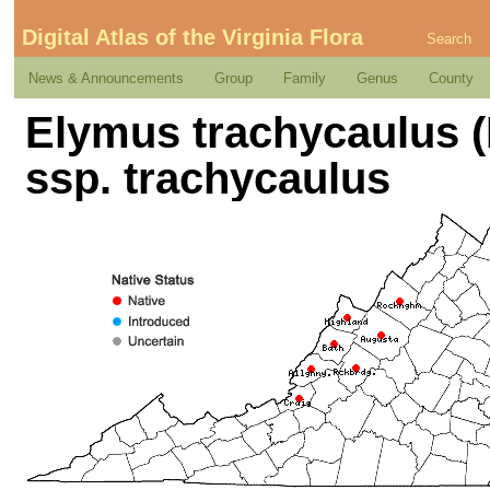
Digital Atlas of the Virginia Flora
Search
News & Announcements
Group
Family
Genus
County
Elymus trachycaulus (
ssp. trachycaulus