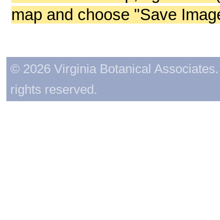
map and choose "Save Image 
© 2026 Virginia Botanical Associates. 
rights reserved.