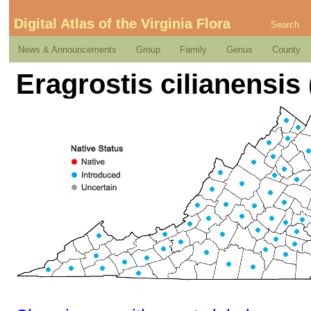
Digital Atlas of the Virginia Flora
Search
News & Announcements
Group
Family
Genus
County
Eragrostis cilianensis 