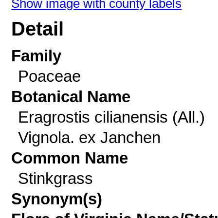
Show image with county labels
Detail
Family
Poaceae
Botanical Name
Eragrostis cilianensis (All.)
Vignola. ex Janchen
Common Name
Stinkgrass
Synonym(s)