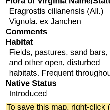
Flora of Virginia Name/Stat
Eragrostis cilianensis (All.)
Vignola. ex Janchen
Comments
Habitat
Fields, pastures, sand bars,
and other open, disturbed
habitats. Frequent throughou
Native Status
Introduced
To save this map, right-click 