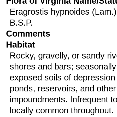
Flora of Virginia Name/Stat
Eragrostis hypnoides (Lam.)
B.S.P.
Comments
Habitat
Rocky, gravelly, or sandy riv
shores and bars; seasonally
exposed soils of depression
ponds, reservoirs, and other
impoundments. Infrequent t
locally common throughout.