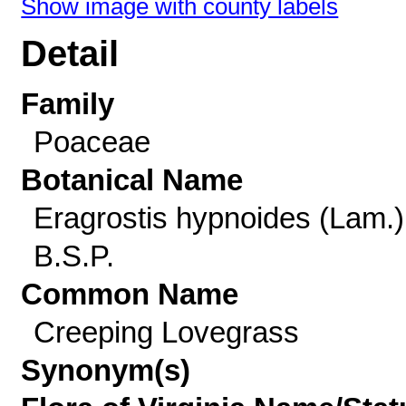
Show image with county labels
Detail
Family
Poaceae
Botanical Name
Eragrostis hypnoides (Lam.)
B.S.P.
Common Name
Creeping Lovegrass
Synonym(s)