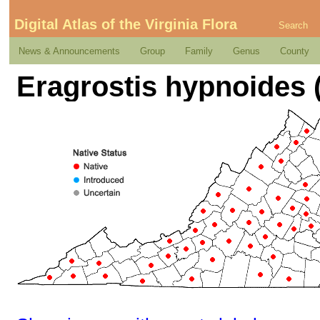
Digital Atlas of the Virginia Flora
Search
News & Announcements
Group
Family
Genus
County
Eragrostis hypnoides 