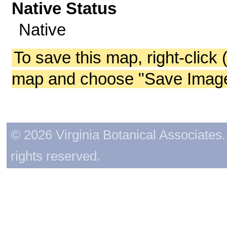
Native Status
Native
To save this map, right-click 
map and choose "Save Image 
© 2026 Virginia Botanical Associates. 
rights reserved.