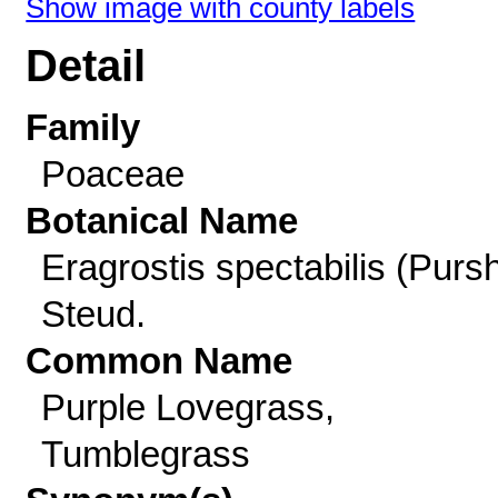
Show image with county labels
Detail
Family
Poaceae
Botanical Name
Eragrostis spectabilis (Purs
Steud.
Common Name
Purple Lovegrass,
Tumblegrass