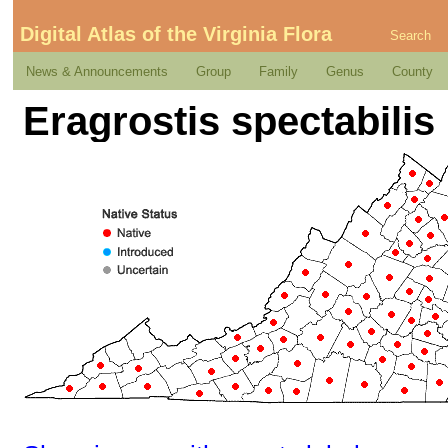
Digital Atlas of the Virginia Flora
Search
News & Announcements
Group
Family
Genus
County
Eragrostis spectabilis