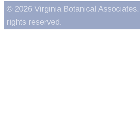
© 2026 Virginia Botanical Associates. 
rights reserved.