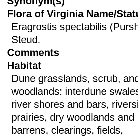
Synonym(s)
Flora of Virginia Name/Stat
Eragrostis spectabilis (Purs
Steud.
Comments
Habitat
Dune grasslands, scrub, an
woodlands; interdune swale
river shores and bars, rivers
prairies, dry woodlands and
barrens, clearings, fields,