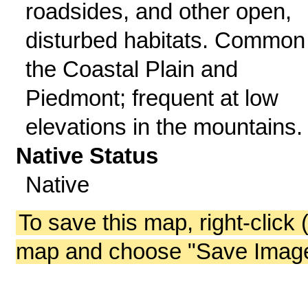
roadsides, and other open,
disturbed habitats. Common 
the Coastal Plain and
Piedmont; frequent at low
elevations in the mountains.
Native Status
Native
To save this map, right-click 
map and choose "Save Image 