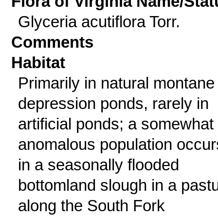
Flora of Virginia Name/Stat
Glyceria acutiflora Torr.
Comments
Habitat
Primarily in natural montane
depression ponds, rarely in
artificial ponds; a somewhat
anomalous population occur
in a seasonally flooded
bottomland slough in a past
along the South Fork