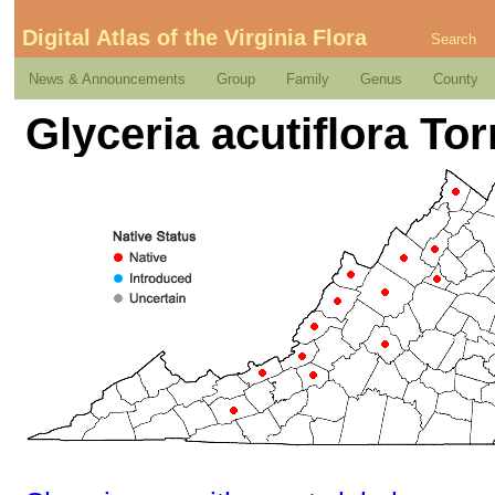
Digital Atlas of the Virginia Flora
Search
News & Announcements
Group
Family
Genus
County
Glyceria acutiflora Tor