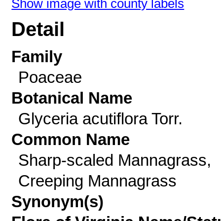
Show image with county labels
Detail
Family
Poaceae
Botanical Name
Glyceria acutiflora Torr.
Common Name
Sharp-scaled Mannagrass,
Creeping Mannagrass
Synonym(s)