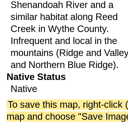
Shenandoah River and a
similar habitat along Reed
Creek in Wythe County.
Infrequent and local in the
mountains (Ridge and Valle
and Northern Blue Ridge).
Native Status
Native
To save this map, right-click 
map and choose "Save Image 