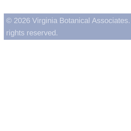
© 2026 Virginia Botanical Associates. 
rights reserved.