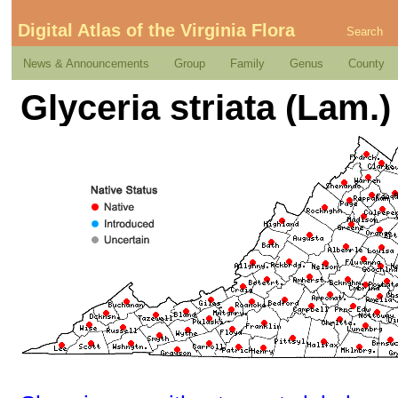
Digital Atlas of the Virginia Flora
Search
News & Announcements
Group
Family
Genus
County
Glyceria striata (Lam.) 