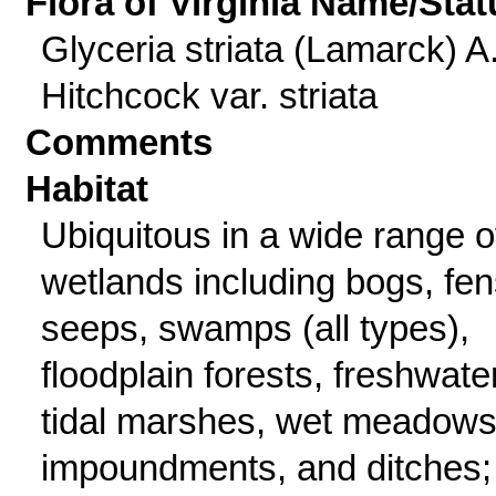
Flora of Virginia Name/Stat
Glyceria striata (Lamarck) A
Hitchcock var. striata
Comments
Habitat
Ubiquitous in a wide range o
wetlands including bogs, fen
seeps, swamps (all types),
floodplain forests, freshwate
tidal marshes, wet meadows
impoundments, and ditches;