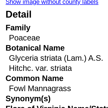
Show image without county labels
Detail
Family
Poaceae
Botanical Name
Glyceria striata (Lam.) A.S.
Hitchc. var. striata
Common Name
Fowl Mannagrass
Synonym(s)