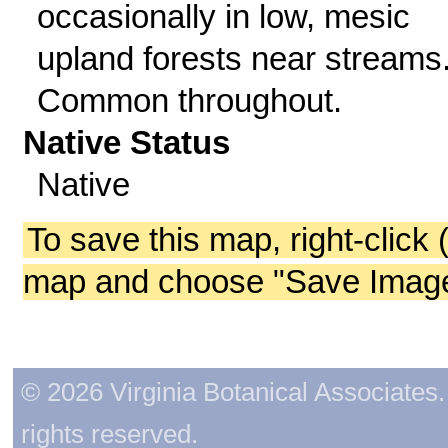
occasionally in low, mesic
upland forests near streams
Common throughout.
Native Status
Native
To save this map, right-click 
map and choose "Save Image 
© 2026 Virginia Botanical Associates. 
rights reserved.