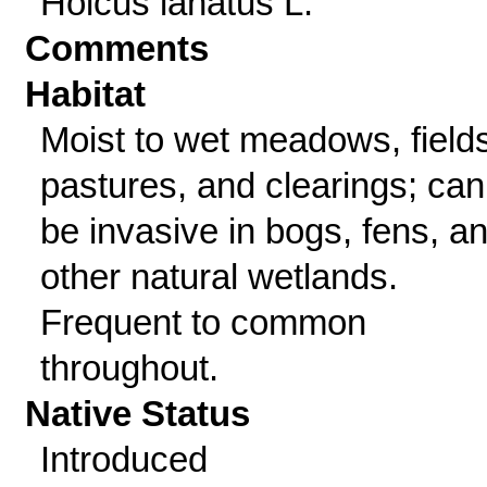
Holcus lanatus L.
Comments
Habitat
Moist to wet meadows, fields
pastures, and clearings; can
be invasive in bogs, fens, a
other natural wetlands.
Frequent to common
throughout.
Native Status
Introduced