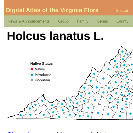
Digital Atlas of the Virginia Flora
Search
News & Announcements
Group
Family
Genus
County
Holcus lanatus L.