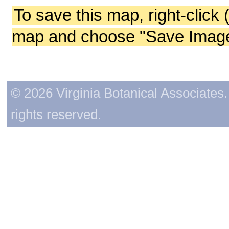
To save this map, right-click 
map and choose "Save Image 
© 2026 Virginia Botanical Associates. 
rights reserved.