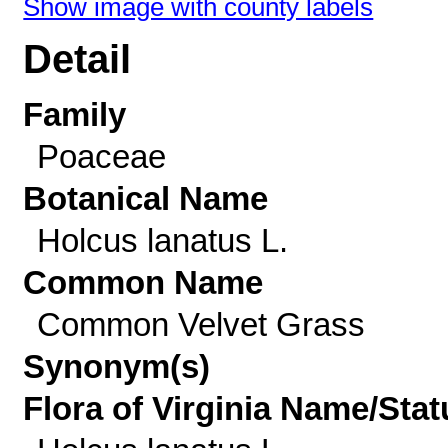
Show image with county labels
Detail
Family
Poaceae
Botanical Name
Holcus lanatus L.
Common Name
Common Velvet Grass
Synonym(s)
Flora of Virginia Name/Stat