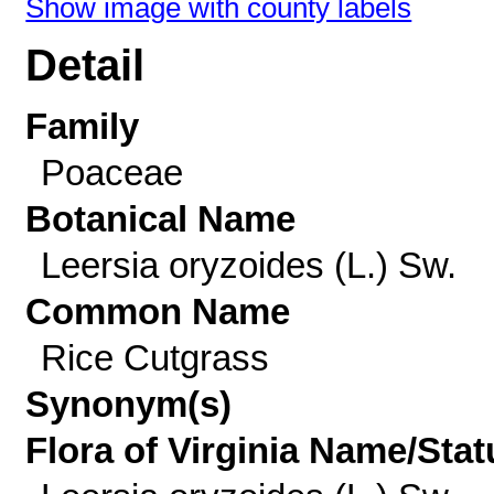
Show image with county labels
Detail
Family
Poaceae
Botanical Name
Leersia oryzoides (L.) Sw.
Common Name
Rice Cutgrass
Synonym(s)
Flora of Virginia Name/Stat