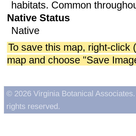
habitats. Common throughou
Native Status
Native
To save this map, right-click 
map and choose "Save Image 
© 2026 Virginia Botanical Associates. 
rights reserved.