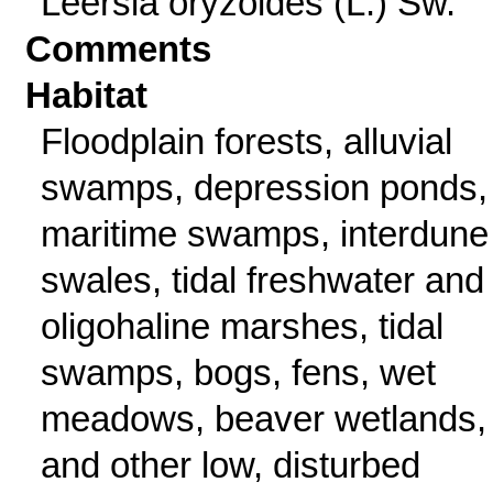
Leersia oryzoides (L.) Sw.
Comments
Habitat
Floodplain forests, alluvial
swamps, depression ponds,
maritime swamps, interdune
swales, tidal freshwater and
oligohaline marshes, tidal
swamps, bogs, fens, wet
meadows, beaver wetlands,
and other low, disturbed