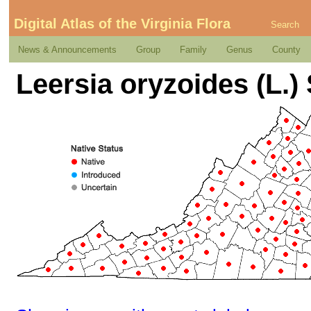
Digital Atlas of the Virginia Flora
Search
News & Announcements
Group
Family
Genus
County
Leersia oryzoides (L.)