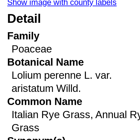
Show image with county labels
Detail
Family
Poaceae
Botanical Name
Lolium perenne L. var.
aristatum Willd.
Common Name
Italian Rye Grass, Annual R
Grass