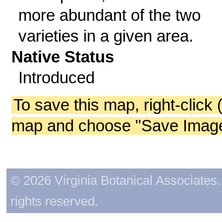
more abundant of the two
varieties in a given area.
Native Status
Introduced
To save this map, right-click 
map and choose "Save Image 
© 2026 Virginia Botanical Associates. 
rights reserved.