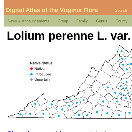
Digital Atlas of the Virginia Flora
Search
News & Announcements
Group
Family
Genus
County
Lolium perenne L. var.