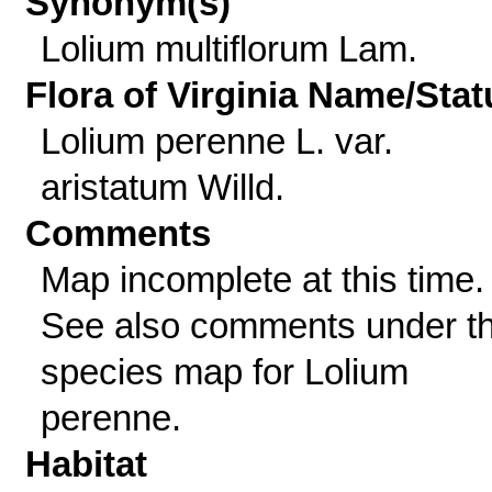
Synonym(s)
Lolium multiflorum Lam.
Flora of Virginia Name/Stat
Lolium perenne L. var.
aristatum Willd.
Comments
Map incomplete at this time.
See also comments under t
species map for Lolium
perenne.
Habitat