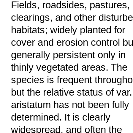
Fields, roadsides, pastures,
clearings, and other disturb
habitats; widely planted for
cover and erosion control bu
generally persistent only in
thinly vegetated areas. The
species is frequent througho
but the relative status of var.
aristatum has not been fully
determined. It is clearly
widespread, and often the