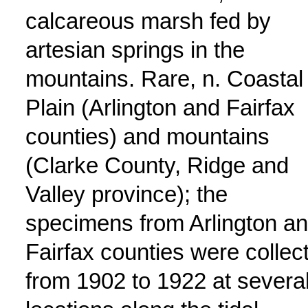
calcareous marsh fed by
artesian springs in the
mountains. Rare, n. Coastal
Plain (Arlington and Fairfax
counties) and mountains
(Clarke County, Ridge and
Valley province); the
specimens from Arlington a
Fairfax counties were collec
from 1902 to 1922 at severa