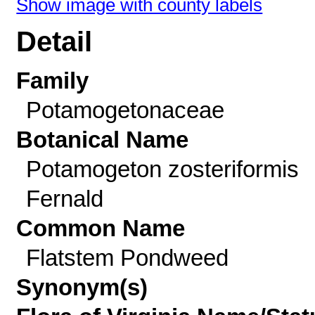
Show image with county labels
Detail
Family
Potamogetonaceae
Botanical Name
Potamogeton zosteriformis
Fernald
Common Name
Flatstem Pondweed
Synonym(s)