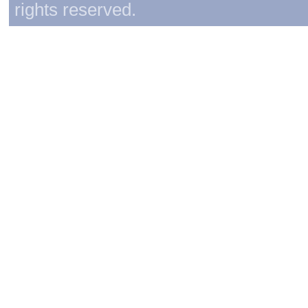
rights reserved.