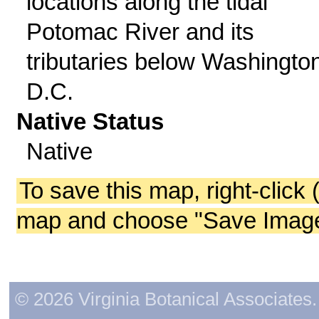
locations along the tidal
Potomac River and its
tributaries below Washington
D.C.
Native Status
Native
To save this map, right-click 
map and choose "Save Image 
© 2026 Virginia Botanical Associates. 