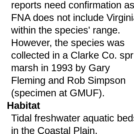
reports need confirmation a
FNA does not include Virgini
within the species' range.
However, the species was
collected in a Clarke Co. spr
marsh in 1993 by Gary
Fleming and Rob Simpson
(specimen at GMUF).
Habitat
Tidal freshwater aquatic bed
in the Coastal Plain,