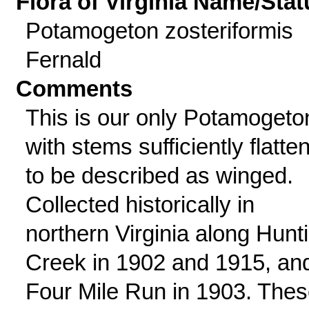
Flora of Virginia Name/Stat
Potamogeton zosteriformis
Fernald
Comments
This is our only Potamogeto
with stems sufficiently flatte
to be described as winged.
Collected historically in
northern Virginia along Hunt
Creek in 1902 and 1915, an
Four Mile Run in 1903. The