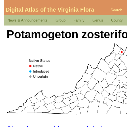
Digital Atlas of the Virginia Flora
Search
News & Announcements
Group
Family
Genus
County
Potamogeton zosterif