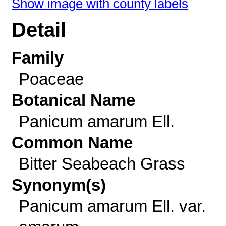
Show image with county labels
Detail
Family
Poaceae
Botanical Name
Panicum amarum Ell.
Common Name
Bitter Seabeach Grass
Synonym(s)
Panicum amarum Ell. var.