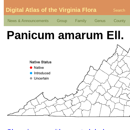
Digital Atlas of the Virginia Flora
Search
News & Announcements
Group
Family
Genus
County
Panicum amarum Ell.