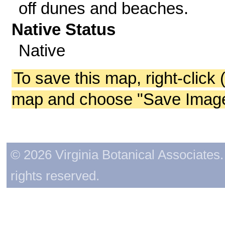
off dunes and beaches.
Native Status
Native
To save this map, right-click 
map and choose "Save Image 
© 2026 Virginia Botanical Associates. 
rights reserved.