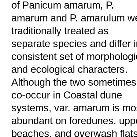
of Panicum amarum, P.
amarum and P. amarulum w
traditionally treated as
separate species and differ i
consistent set of morphologi
and ecological characters.
Although the two sometimes
co-occur in Coastal dune
systems, var. amarum is mo
abundant on foredunes, upp
beaches, and overwash flat