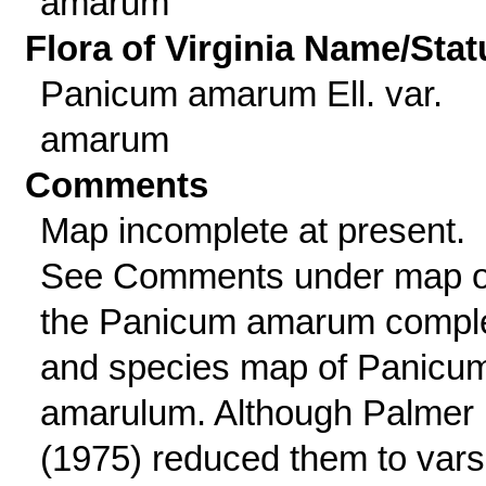
amarum
Flora of Virginia Name/Stat
Panicum amarum Ell. var.
amarum
Comments
Map incomplete at present.
See Comments under map o
the Panicum amarum compl
and species map of Panicu
amarulum. Although Palmer
(1975) reduced them to vars