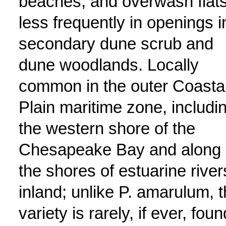
beaches, and overwash flats
less frequently in openings i
secondary dune scrub and
dune woodlands. Locally
common in the outer Coasta
Plain maritime zone, includi
the western shore of the
Chesapeake Bay and along
the shores of estuarine river
inland; unlike P. amarulum, t
variety is rarely, if ever, foun