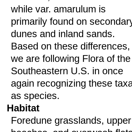
while var. amarulum is
primarily found on secondar
dunes and inland sands.
Based on these differences,
we are following Flora of the
Southeastern U.S. in once
again recognizing these tax
as species.
Habitat
Foredune grasslands, upper