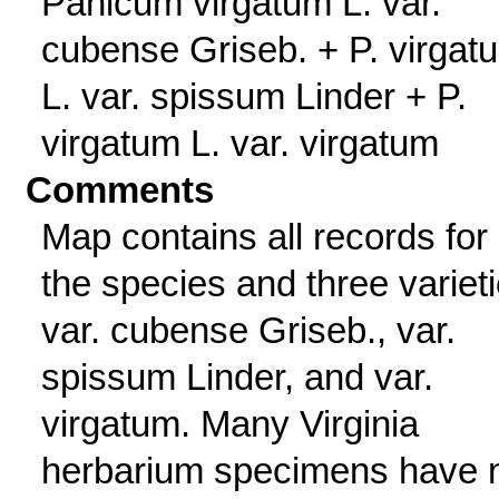
Panicum virgatum L. var.
cubense Griseb. + P. virgat
L. var. spissum Linder + P.
virgatum L. var. virgatum
Comments
Map contains all records for
the species and three varieti
var. cubense Griseb., var.
spissum Linder, and var.
virgatum. Many Virginia
herbarium specimens have 