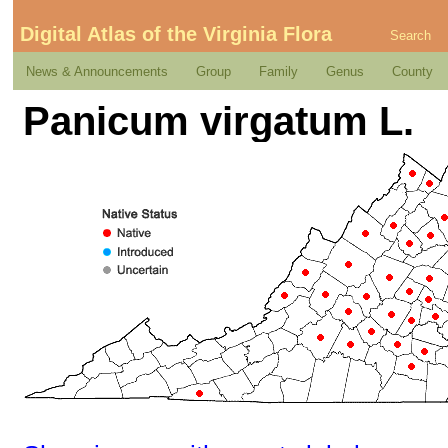
Digital Atlas of the Virginia Flora
Search
News & Announcements
Group
Family
Genus
County
Panicum virgatum L.