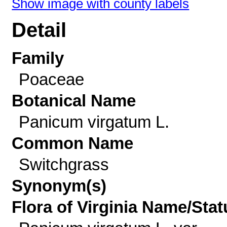
Show image with county labels
Detail
Family
Poaceae
Botanical Name
Panicum virgatum L.
Common Name
Switchgrass
Synonym(s)
Flora of Virginia Name/Stat