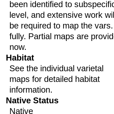
been identified to subspecifi
level, and extensive work wil
be required to map the vars.
fully. Partial maps are provi
now.
Habitat
See the individual varietal
maps for detailed habitat
information.
Native Status
Native