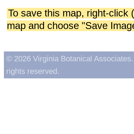
To save this map, right-click 
map and choose "Save Image 
© 2026 Virginia Botanical Associates. 
rights reserved.